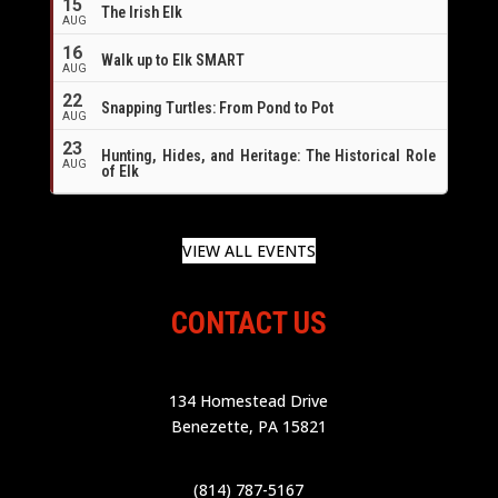
15
The Irish Elk
AUG
16
Walk up to Elk SMART
AUG
22
Snapping Turtles: From Pond to Pot
AUG
23
Hunting, Hides, and Heritage: The Historical Role
AUG
of Elk
VIEW ALL EVENTS
CONTACT US
134 Homestead Drive
Benezette, PA 15821
(814) 787-5167