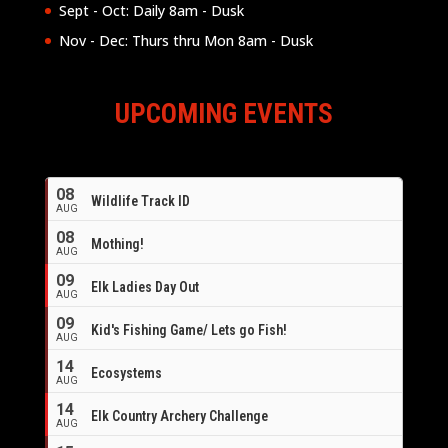
Sept - Oct: Daily 8am - Dusk
Nov - Dec: Thurs thru Mon 8am - Dusk
UPCOMING EVENTS
08
Wildlife Track ID
AUG
08
Mothing!
AUG
09
Elk Ladies Day Out
AUG
09
Kid's Fishing Game/ Lets go Fish!
AUG
14
Ecosystems
AUG
14
Elk Country Archery Challenge
AUG
16