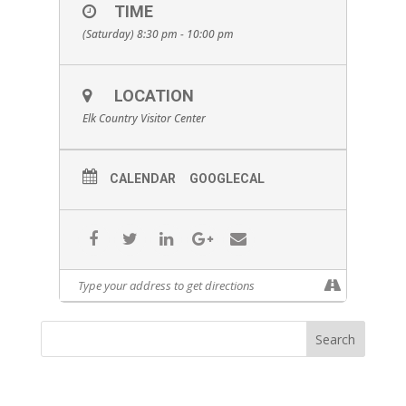
TIME
(Saturday) 8:30 pm - 10:00 pm
LOCATION
Elk Country Visitor Center
CALENDAR
GOOGLECAL