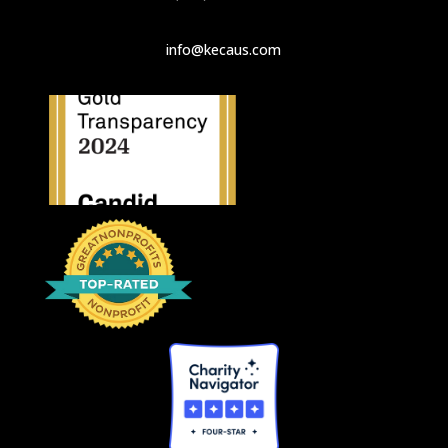
info@kecaus.com