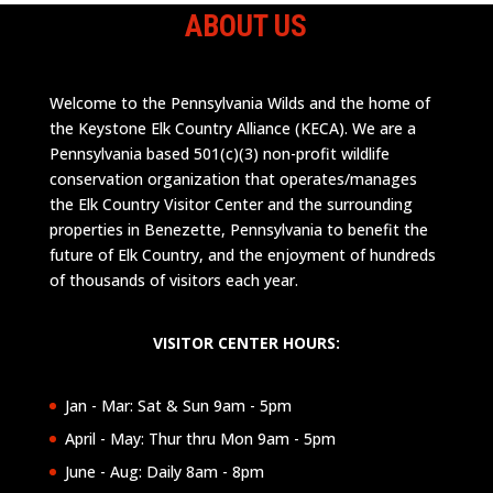
ABOUT US
Welcome to the Pennsylvania Wilds and the home of
the Keystone Elk Country Alliance (KECA). We are a
Pennsylvania based 501(c)(3) non-profit wildlife
conservation organization that operates/manages
the Elk Country Visitor Center and the surrounding
properties in Benezette, Pennsylvania to benefit the
future of Elk Country, and the enjoyment of hundreds
of thousands of visitors each year.
VISITOR CENTER HOURS:
Jan - Mar: Sat & Sun 9am - 5pm
April - May: Thur thru Mon 9am - 5pm
June - Aug: Daily 8am - 8pm