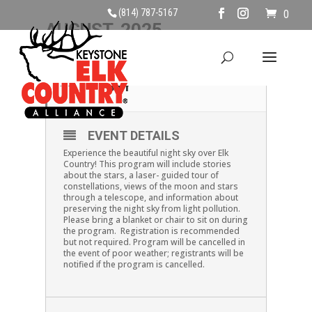
(814) 787-5167
0
AUGUST, 2025
02
EXPLORING THE NIGHT
SKY
AUG
EVENT DETAILS
Experience the beautiful night sky over Elk
Country! This program will include stories
about the stars, a laser- guided tour of
constellations, views of the moon and stars
through a telescope, and information about
preserving the night sky from light pollution.
Please bring a blanket or chair to sit on during
the program. Registration is recommended
but not required. Program will be cancelled in
the event of poor weather; registrants will be
notified if the program is cancelled.