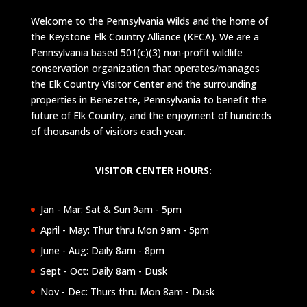
Welcome to the Pennsylvania Wilds and the home of
the Keystone Elk Country Alliance (KECA). We are a
Pennsylvania based 501(c)(3) non-profit wildlife
conservation organization that operates/manages
the Elk Country Visitor Center and the surrounding
properties in Benezette, Pennsylvania to benefit the
future of Elk Country, and the enjoyment of hundreds
of thousands of visitors each year.
VISITOR CENTER HOURS:
Jan - Mar: Sat & Sun 9am - 5pm
April - May: Thur thru Mon 9am - 5pm
June - Aug: Daily 8am - 8pm
Sept - Oct: Daily 8am - Dusk
Nov - Dec: Thurs thru Mon 8am - Dusk