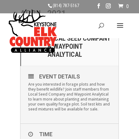
(814) 787-5167
0
APRIL, 2021
24
FORAGE PLOTS WITH
LOCAL SEED COMPANY
APR
& WAYPOINT
ANALYTICAL
EVENT DETAILS
Are you interested in forage plots and how
they benefit wildlife? Join staff members from
Local Seed Company and Waypoint Analytical
to learn more about planting and maintaining
your own quality forage plot. Soil test kits and
seed mixtures will be available for sale.
TIME