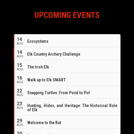
UPCOMING EVENTS
14
Ecosystems
AUG
14
Elk Country Archery Challenge
AUG
16
15
The Irish Elk
AUG
16
Walk up to Elk SMART
AUG
22
Snapping Turtles: From Pond to Pot
AUG
23
Hunting, Hides, and Heritage: The Historical Role
AUG
of Elk
29
Welcome to the Rut
AUG
30