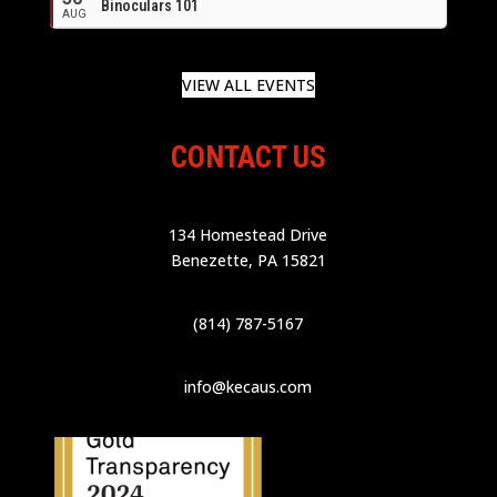
Binoculars 101
AUG
VIEW ALL EVENTS
CONTACT US
134 Homestead Drive
Benezette, PA 15821
(814) 787-5167
info@kecaus.com