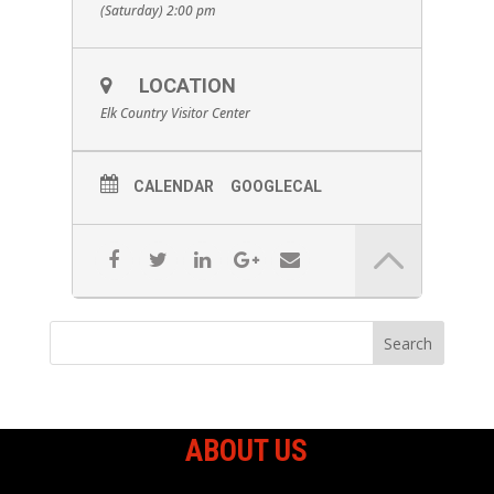
(Saturday) 2:00 pm
LOCATION
Elk Country Visitor Center
CALENDAR
GOOGLECAL
ABOUT US