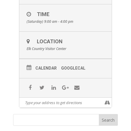
TIME
(Saturday) 9:00 am - 4:00 pm
LOCATION
Elk Country Visitor Center
CALENDAR
GOOGLECAL