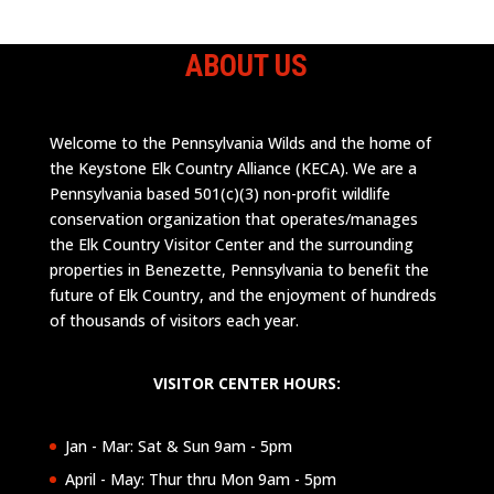
ABOUT US
Welcome to the Pennsylvania Wilds and the home of
the Keystone Elk Country Alliance (KECA). We are a
Pennsylvania based 501(c)(3) non-profit wildlife
conservation organization that operates/manages
the Elk Country Visitor Center and the surrounding
properties in Benezette, Pennsylvania to benefit the
future of Elk Country, and the enjoyment of hundreds
of thousands of visitors each year.
VISITOR CENTER HOURS:
Jan - Mar: Sat & Sun 9am - 5pm
April - May: Thur thru Mon 9am - 5pm