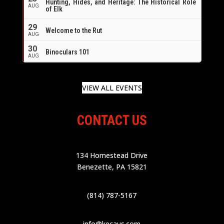
Hunting, Hides, and Heritage: The Historical Role
AUG
of Elk
29
Welcome to the Rut
AUG
30
Binoculars 101
AUG
VIEW ALL EVENTS
CONTACT US
134 Homestead Drive
Benezette, PA 15821
(814) 787-5167
info@kecaus.com