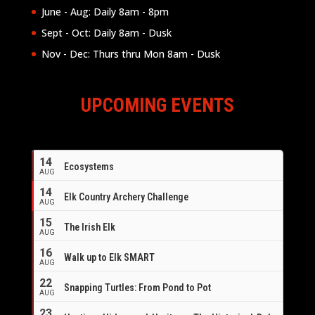
June - Aug: Daily 8am - 8pm
Sept - Oct: Daily 8am - Dusk
Nov - Dec: Thurs thru Mon 8am - Dusk
UPCOMING EVENTS
14
Ecosystems
AUG
14
Elk Country Archery Challenge
AUG
16
15
The Irish Elk
AUG
16
Walk up to Elk SMART
AUG
22
Snapping Turtles: From Pond to Pot
AUG
23