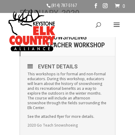
(814) 787-5167
0
FEBRUARY, 2020
22
GO TEACH:
SNOWSHOEING
FEB
TEACHER WORKSHOP
EVENT DETAILS
This workshops is for formal and non-formal
educators. During this workshop, educators
will learn about the history of snowshoeing
and its recreational benefits as a way to
explore the outdoors in the winter months.
The course will include an afternoon
snowshoe through the fields surrounding the
Elk Center.
See the attached flyer for more details.
2020 Go Teach Snowshoeing