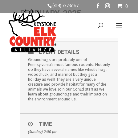
(814) 787-5167
0
FEBRUARY, 2025
02
GROUNDHOGS
FEB
EVENT DETAILS
Groundhogs are probably one of
Pennsylvania’s most famous rodents. Not only
do they have several names like whistle hog,
woodchuck, and marmot but they get a
holiday as well! They are a very unique
creature and provide habitat for many of the
animals we love. Join our ConEd staff as we
learn about groundhogs and their impact on
the environment around us.
TIME
(Sunday) 2:00 pm