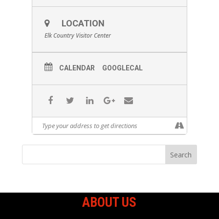
LOCATION
Elk Country Visitor Center
CALENDAR
GOOGLECAL
ABOUT US