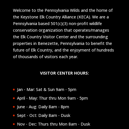
Welcome to the Pennsylvania Wilds and the home of
the Keystone Elk Country Alliance (KECA). We are a
Pennsylvania based 501(c)(3) non-profit wildlife
conservation organization that operates/manages
the Elk Country Visitor Center and the surrounding
properties in Benezette, Pennsylvania to benefit the
future of Elk Country, and the enjoyment of hundreds
of thousands of visitors each year.
VISITOR CENTER HOURS:
Jan - Mar: Sat & Sun 9am - 5pm
April - May: Thur thru Mon 9am - 5pm
June - Aug: Daily 8am - 8pm
Sept - Oct: Daily 8am - Dusk
Nov - Dec: Thurs thru Mon 8am - Dusk