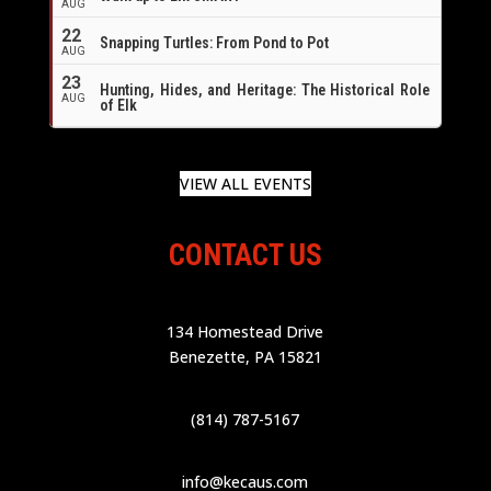
AUG
22
Snapping Turtles: From Pond to Pot
AUG
23
Hunting, Hides, and Heritage: The Historical Role
AUG
of Elk
VIEW ALL EVENTS
CONTACT US
134 Homestead Drive
Benezette, PA 15821
(814) 787-5167
info@kecaus.com