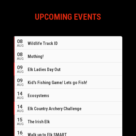
UPCOMING EVENTS
08
Wildlife Track ID
AUG
08
Mothing!
AUG
09
Elk Ladies Day Out
AUG
09
Kid's Fishing Game/ Lets go Fish!
AUG
14
Ecosystems
AUG
14
Elk Country Archery Challenge
AUG
16
15
The Irish Elk
AUG
16
Walk up to Elk SMART