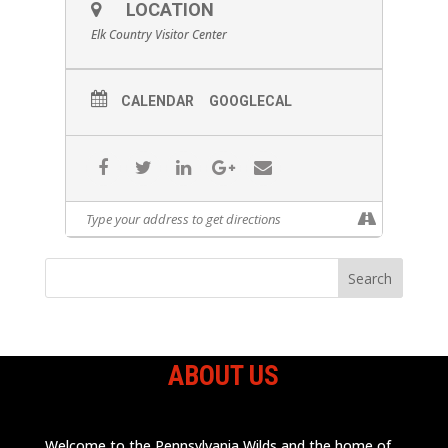
LOCATION
Elk Country Visitor Center
CALENDAR
GOOGLECAL
ABOUT US
Welcome to the Pennsylvania Wilds and the home of