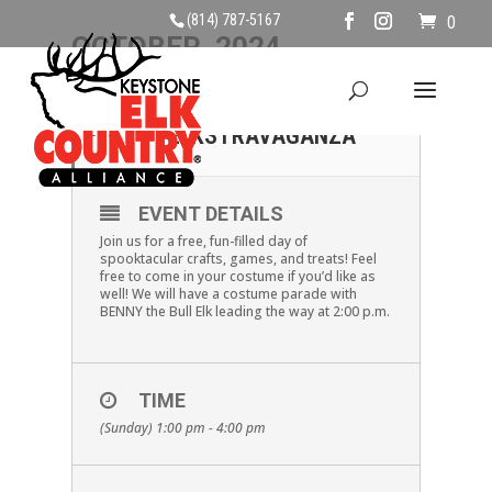
(814) 787-5167
0
OCTOBER, 2024
27
HALLOWEEN
ELKSTRAVAGANZA
OCT
EVENT DETAILS
Join us for a free, fun-filled day of
spooktacular crafts, games, and treats! Feel
free to come in your costume if you’d like as
well! We will have a costume parade with
BENNY the Bull Elk leading the way at 2:00 p.m.
TIME
(Sunday) 1:00 pm - 4:00 pm