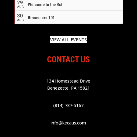
29
Welcome to the Rut
AUG
30
Binoculars 101
AUG
VIEW ALL EVENTS
CONTACT US
134 Homestead Drive
Benezette, PA 15821
(814) 787-5167
info@kecaus.com