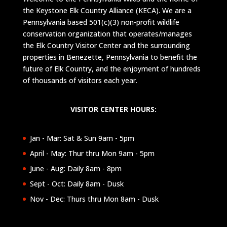
the Keystone Elk Country Alliance (KECA). We are a
Pennsylvania based 501(c)(3) non-profit wildlife
conservation organization that operates/manages
the Elk Country Visitor Center and the surrounding
properties in Benezette, Pennsylvania to benefit the
future of Elk Country, and the enjoyment of hundreds
of thousands of visitors each year.
VISITOR CENTER HOURS:
Jan - Mar: Sat & Sun 9am - 5pm
April - May: Thur thru Mon 9am - 5pm
June - Aug: Daily 8am - 8pm
Sept - Oct: Daily 8am - Dusk
Nov - Dec: Thurs thru Mon 8am - Dusk