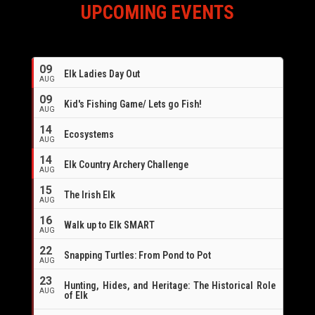
UPCOMING EVENTS
09
Elk Ladies Day Out
AUG
09
Kid's Fishing Game/ Lets go Fish!
AUG
14
Ecosystems
AUG
14
Elk Country Archery Challenge
AUG
16
15
The Irish Elk
AUG
16
Walk up to Elk SMART
AUG
22
Snapping Turtles: From Pond to Pot
AUG
23
Hunting, Hides, and Heritage: The Historical Role
AUG
of Elk