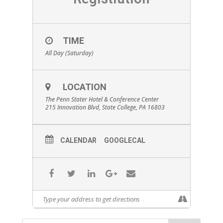
TIME
All Day (Saturday)
LOCATION
The Penn Stater Hotel & Conference Center
215 Innovation Blvd, State College, PA 16803
CALENDAR
GOOGLECAL