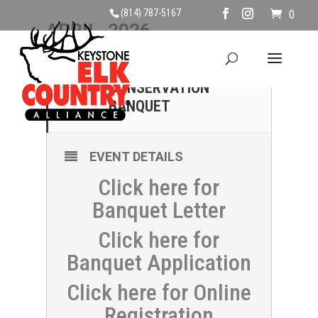
(814) 787-5167
0
APRIL, 2026
25
HAPPY VALLEY
CONSERVATION
APR
BANQUET
EVENT DETAILS
Click here for
Banquet Letter
Click here for
Banquet Application
Click here for Online
Registration