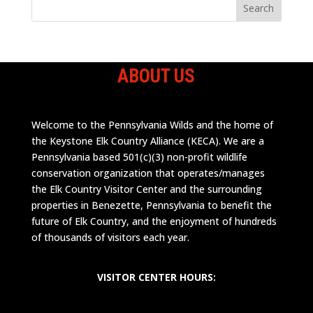
ABOUT US
Welcome to the Pennsylvania Wilds and the home of
the Keystone Elk Country Alliance (KECA). We are a
Pennsylvania based 501(c)(3) non-profit wildlife
conservation organization that operates/manages
the Elk Country Visitor Center and the surrounding
properties in Benezette, Pennsylvania to benefit the
future of Elk Country, and the enjoyment of hundreds
of thousands of visitors each year.
VISITOR CENTER HOURS: