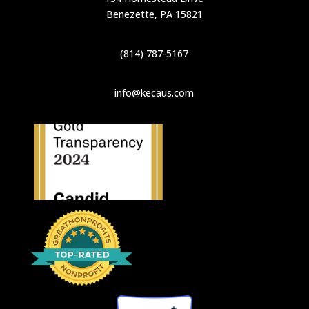
Benezette, PA 15821
(814) 787-5167
info@kecaus.com