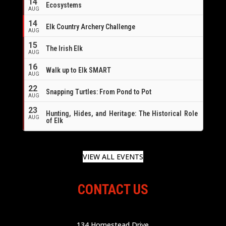
14
Ecosystems
AUG
14
Elk Country Archery Challenge
AUG
16
15
The Irish Elk
AUG
16
Walk up to Elk SMART
AUG
22
Snapping Turtles: From Pond to Pot
AUG
23
Hunting, Hides, and Heritage: The Historical Role
AUG
of Elk
VIEW ALL EVENTS
CONTACT US
134 Homestead Drive