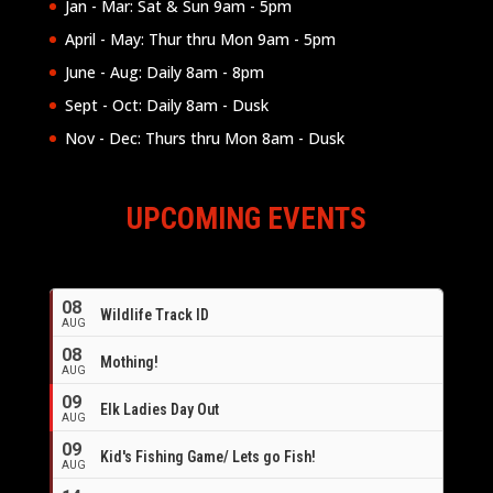
Jan - Mar: Sat & Sun 9am - 5pm
April - May: Thur thru Mon 9am - 5pm
June - Aug: Daily 8am - 8pm
Sept - Oct: Daily 8am - Dusk
Nov - Dec: Thurs thru Mon 8am - Dusk
UPCOMING EVENTS
08
Wildlife Track ID
AUG
08
Mothing!
AUG
09
Elk Ladies Day Out
AUG
09
Kid's Fishing Game/ Lets go Fish!
AUG