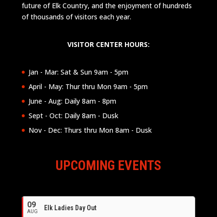
future of Elk Country, and the enjoyment of hundreds
of thousands of visitors each year.
VISITOR CENTER HOURS:
Jan - Mar: Sat & Sun 9am - 5pm
April - May: Thur thru Mon 9am - 5pm
June - Aug: Daily 8am - 8pm
Sept - Oct: Daily 8am - Dusk
Nov - Dec: Thurs thru Mon 8am - Dusk
UPCOMING EVENTS
09
Elk Ladies Day Out
AUG