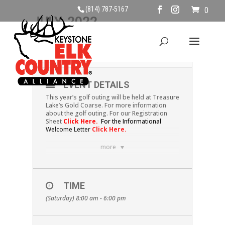
(814) 787-5167
0
JULY, 2022
09
KECA GOLF OUTING
JUL
EVENT DETAILS
This year’s golf outing will be held at Treasure
Lake’s Gold Coarse. For more information
about the golf outing. For our Registration
Sheet
Click Here
.
For the Informational
Welcome Letter
Click Here.
more
TIME
(Saturday) 8:00 am - 6:00 pm