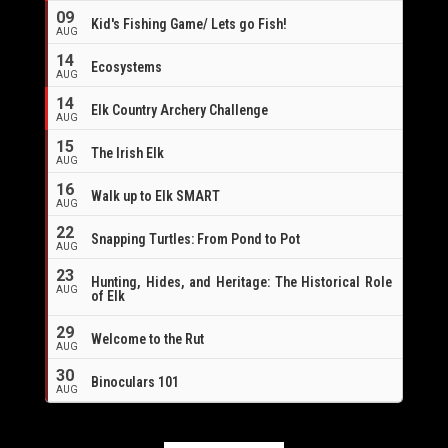
09
Kid's Fishing Game/ Lets go Fish!
AUG
14
Ecosystems
AUG
14
Elk Country Archery Challenge
AUG
16
15
The Irish Elk
AUG
16
Walk up to Elk SMART
AUG
22
Snapping Turtles: From Pond to Pot
AUG
23
Hunting, Hides, and Heritage: The Historical Role
AUG
of Elk
29
Welcome to the Rut
AUG
30
Binoculars 101
AUG