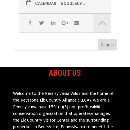
CALENDAR
GOOGLECAL
ABOUT US
Welcome to the Pennsylvania Wilds and the home of
the Keystone Elk Country Alliance (KECA). We are a
Pennsylvania based 501(c)(3) non-profit wildlife
conservation organization that operates/manages
the Elk Country Visitor Center and the surrounding
properties in Benezette, Pennsylvania to benefit the