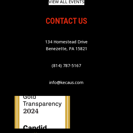
VIEW ALL EVENTS
CONTACT US
134 Homestead Drive
Benezette, PA 15821
(814) 787-5167
info@kecaus.com