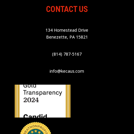
CONTACT US
134 Homestead Drive
Benezette, PA 15821
(814) 787-5167
info@kecaus.com