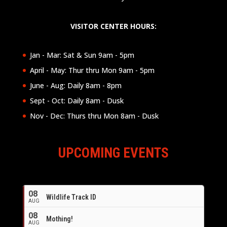
VISITOR CENTER HOURS:
Jan - Mar: Sat & Sun 9am - 5pm
April - May: Thur thru Mon 9am - 5pm
June - Aug: Daily 8am - 8pm
Sept - Oct: Daily 8am - Dusk
Nov - Dec: Thurs thru Mon 8am - Dusk
UPCOMING EVENTS
08
Wildlife Track ID
AUG
08
Mothing!
AUG