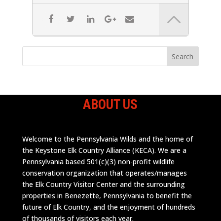
ABOUT US
Welcome to the Pennsylvania Wilds and the home of
the Keystone Elk Country Alliance (KECA). We are a
Pennsylvania based 501(c)(3) non-profit wildlife
conservation organization that operates/manages
the Elk Country Visitor Center and the surrounding
properties in Benezette, Pennsylvania to benefit the
future of Elk Country, and the enjoyment of hundreds
of thousands of visitors each year.