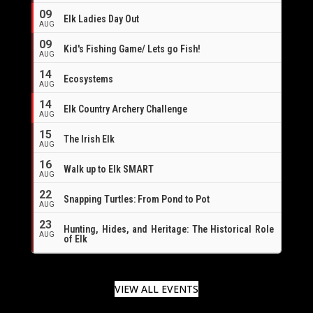
09
Elk Ladies Day Out
AUG
09
Kid's Fishing Game/ Lets go Fish!
AUG
14
Ecosystems
AUG
14
Elk Country Archery Challenge
AUG
16
15
The Irish Elk
AUG
16
Walk up to Elk SMART
AUG
22
Snapping Turtles: From Pond to Pot
AUG
23
Hunting, Hides, and Heritage: The Historical Role
AUG
of Elk
VIEW ALL EVENTS