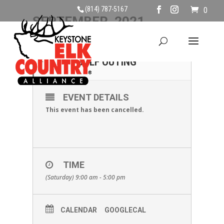
(814) 787-5167
0
SEPTEMBER, 2021
11
CANCELLED - KECA
GOLF OUTING
SEP
EVENT DETAILS
This event has been cancelled.
TIME
(Saturday) 9:00 am - 5:00 pm
CALENDAR
GOOGLECAL