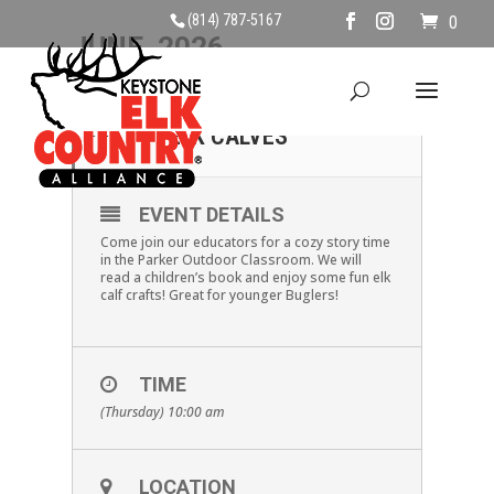
(814) 787-5167
0
JUNE, 2026
04
KIDS STORY & CRAFT:
ELK CALVES
JUN
EVENT DETAILS
Come join our educators for a cozy story time
in the Parker Outdoor Classroom. We will
read a children’s book and enjoy some fun elk
calf crafts! Great for younger Buglers!
TIME
(Thursday) 10:00 am
LOCATION