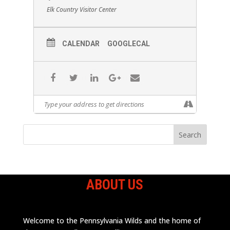
Elk Country Visitor Center
CALENDAR
GOOGLECAL
ABOUT US
Welcome to the Pennsylvania Wilds and the home of