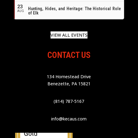
23
Hunting, Hides, and Heritage: The Historical Role
AUG
of Elk
VIEW ALL EVENTS
CONTACT US
134 Homestead Drive
Benezette, PA 15821
(814) 787-5167
info@kecaus.com