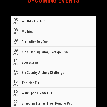
UPCOMING EVENTS
08
Wildlife Track ID
AUG
08
Mothing!
AUG
09
Elk Ladies Day Out
AUG
09
Kid's Fishing Game/ Lets go Fish!
AUG
14
Ecosystems
AUG
14
Elk Country Archery Challenge
AUG
16
15
The Irish Elk
AUG
16
Walk up to Elk SMART
AUG
22
Snapping Turtles: From Pond to Pot
AUG