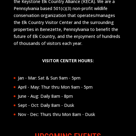
the Keystone Elk Country Alliance (KECA). We are a
Pennsylvania based 501(c)(3) non-profit wildlife
conservation organization that operates/manages
the Elk Country Visitor Center and the surrounding
properties in Benezette, Pennsylvania to benefit the
future of Elk Country, and the enjoyment of hundreds
of thousands of visitors each year.
VISITOR CENTER HOURS:
Jan - Mar: Sat & Sun 9am - 5pm
April - May: Thur thru Mon 9am - 5pm
June - Aug: Daily 8am - 8pm
Sept - Oct: Daily 8am - Dusk
Nov - Dec: Thurs thru Mon 8am - Dusk