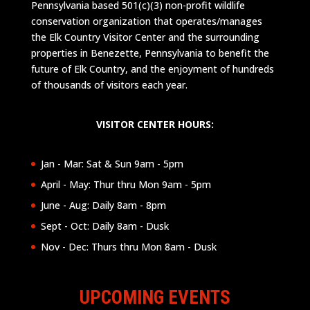
Pennsylvania based 501(c)(3) non-profit wildlife
conservation organization that operates/manages
the Elk Country Visitor Center and the surrounding
properties in Benezette, Pennsylvania to benefit the
future of Elk Country, and the enjoyment of hundreds
of thousands of visitors each year.
VISITOR CENTER HOURS:
Jan - Mar: Sat & Sun 9am - 5pm
April - May: Thur thru Mon 9am - 5pm
June - Aug: Daily 8am - 8pm
Sept - Oct: Daily 8am - Dusk
Nov - Dec: Thurs thru Mon 8am - Dusk
UPCOMING EVENTS