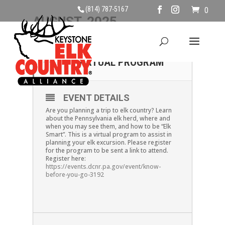
(814) 787-5167
0
AUGUST, 2025
08
KNOW BEFORE YOU GO!-
VIRTUAL PROGRAM
AUG
EVENT DETAILS
Are you planning a trip to elk country? Learn
about the Pennsylvania elk herd, where and
when you may see them, and how to be “Elk
Smart”. This is a virtual program to assist in
planning your elk excursion. Please register
for the program to be sent a link to attend.
Register here:
https://events.dcnr.pa.gov/event/know-
before-you-go-3192