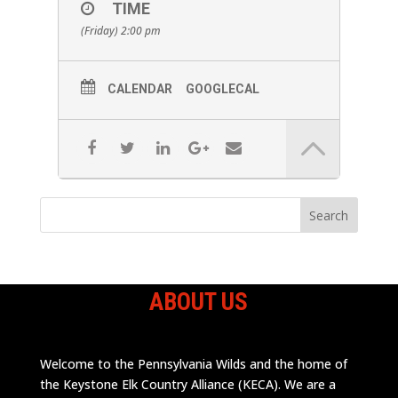
TIME
(Friday) 2:00 pm
CALENDAR
GOOGLECAL
ABOUT US
Welcome to the Pennsylvania Wilds and the home of
the Keystone Elk Country Alliance (KECA). We are a