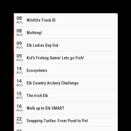
08
Wildlife Track ID
AUG
08
Mothing!
AUG
09
Elk Ladies Day Out
AUG
09
Kid's Fishing Game/ Lets go Fish!
AUG
14
Ecosystems
AUG
14
Elk Country Archery Challenge
AUG
16
15
The Irish Elk
AUG
16
Walk up to Elk SMART
AUG
22
Snapping Turtles: From Pond to Pot
AUG