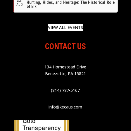
23
Hunting, Hides, and Heritage: The Historical Role
AUG
of Elk
VIEW ALL EVENTS
CONTACT US
134 Homestead Drive
Benezette, PA 15821
(814) 787-5167
info@kecaus.com