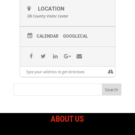
LOCATION
Elk Country Visitor Center
CALENDAR
GOOGLECAL
ABOUT US