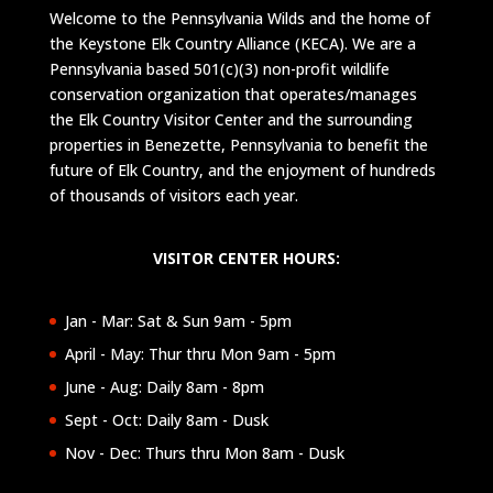
Welcome to the Pennsylvania Wilds and the home of
the Keystone Elk Country Alliance (KECA). We are a
Pennsylvania based 501(c)(3) non-profit wildlife
conservation organization that operates/manages
the Elk Country Visitor Center and the surrounding
properties in Benezette, Pennsylvania to benefit the
future of Elk Country, and the enjoyment of hundreds
of thousands of visitors each year.
VISITOR CENTER HOURS:
Jan - Mar: Sat & Sun 9am - 5pm
April - May: Thur thru Mon 9am - 5pm
June - Aug: Daily 8am - 8pm
Sept - Oct: Daily 8am - Dusk
Nov - Dec: Thurs thru Mon 8am - Dusk