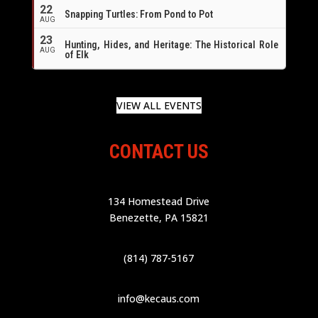
22
Snapping Turtles: From Pond to Pot
AUG
23
Hunting, Hides, and Heritage: The Historical Role
AUG
of Elk
VIEW ALL EVENTS
CONTACT US
134 Homestead Drive
Benezette, PA 15821
(814) 787-5167
info@kecaus.com