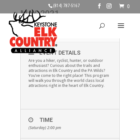
(814) 787-5167
0
MAY, 2021
22
LOCAL ATTRACTIONS
MAY
EVENT DETAILS
Are you a hiker, cyclist, hunter, or outdoor
enthusiast? Curious about the trails and
attractions in Elk Country and the PA Wilds?
You’ve come to the right place! This program
will walk you through the world class local
attractions right in the heart of Elk Country.
TIME
(Saturday) 2:00 pm