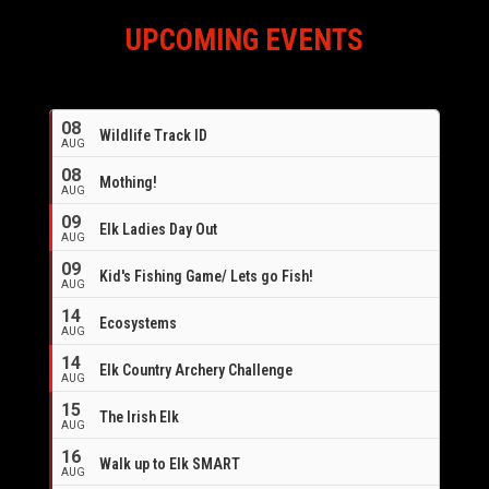
UPCOMING EVENTS
08
Wildlife Track ID
AUG
08
Mothing!
AUG
09
Elk Ladies Day Out
AUG
09
Kid's Fishing Game/ Lets go Fish!
AUG
14
Ecosystems
AUG
14
Elk Country Archery Challenge
AUG
16
15
The Irish Elk
AUG
16
Walk up to Elk SMART
AUG