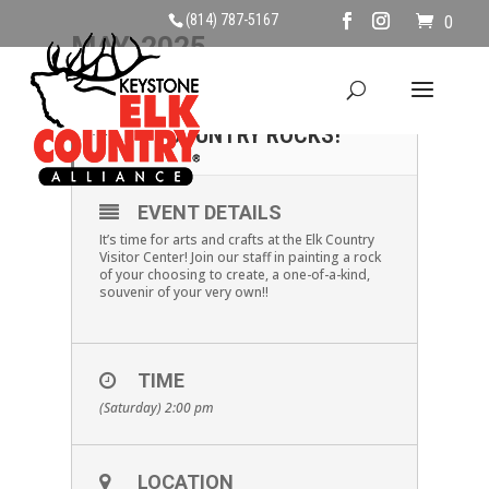
(814) 787-5167
0
MAY, 2025
24
MAKE & TAKE: ELK
COUNTRY ROCKS!
MAY
EVENT DETAILS
It’s time for arts and crafts at the Elk Country
Visitor Center! Join our staff in painting a rock
of your choosing to create, a one-of-a-kind,
souvenir of your very own!!
TIME
(Saturday) 2:00 pm
LOCATION