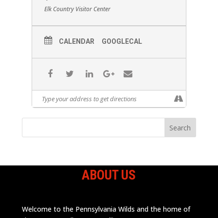
Elk Country Visitor Center
CALENDAR
GOOGLECAL
ABOUT US
Welcome to the Pennsylvania Wilds and the home of