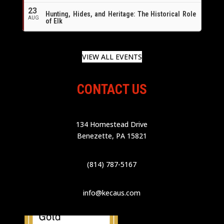
23
Hunting, Hides, and Heritage: The Historical Role
AUG
of Elk
VIEW ALL EVENTS
CONTACT US
134 Homestead Drive
Benezette, PA 15821
(814) 787-5167
info@kecaus.com