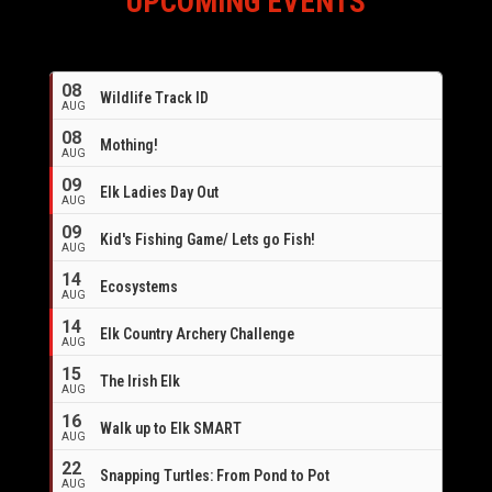
UPCOMING EVENTS
08
Wildlife Track ID
AUG
08
Mothing!
AUG
09
Elk Ladies Day Out
AUG
09
Kid's Fishing Game/ Lets go Fish!
AUG
14
Ecosystems
AUG
14
Elk Country Archery Challenge
AUG
16
15
The Irish Elk
AUG
16
Walk up to Elk SMART
AUG
22
Snapping Turtles: From Pond to Pot
AUG