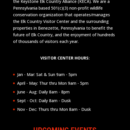
the Keystone Elk Country Alliance (KECA). We are a
Pennsylvania based 501(c)(3) non-profit wildlife
conservation organization that operates/manages
the Elk Country Visitor Center and the surrounding
properties in Benezette, Pennsylvania to benefit the
future of Elk Country, and the enjoyment of hundreds
of thousands of visitors each year.
VISITOR CENTER HOURS:
Jan - Mar: Sat & Sun 9am - 5pm
April - May: Thur thru Mon 9am - 5pm
June - Aug: Daily 8am - 8pm
Sept - Oct: Daily 8am - Dusk
Nov - Dec: Thurs thru Mon 8am - Dusk