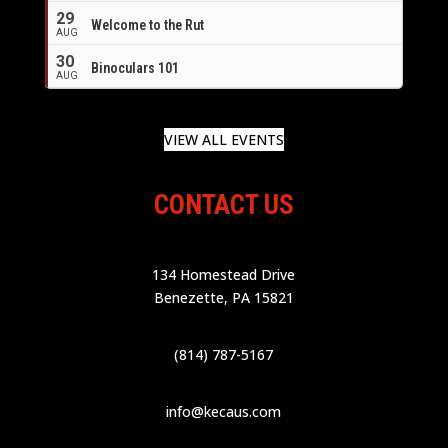
29
Welcome to the Rut
AUG
30
Binoculars 101
AUG
VIEW ALL EVENTS
CONTACT US
134 Homestead Drive
Benezette, PA 15821
(814) 787-5167
info@kecaus.com