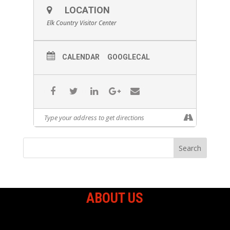
LOCATION
Elk Country Visitor Center
CALENDAR
GOOGLECAL
ABOUT US