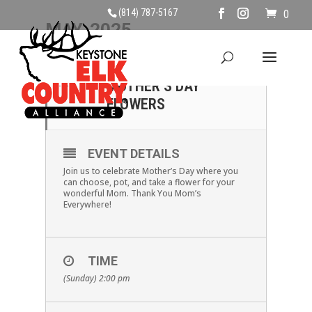
(814) 787-5167
0
MAY, 2025
11
MAKE & TAKE:
MOTHER’S DAY
MAY
FLOWERS
EVENT DETAILS
Join us to celebrate Mother’s Day where you
can choose, pot, and take a flower for your
wonderful Mom. Thank You Mom’s
Everywhere!
TIME
(Sunday) 2:00 pm