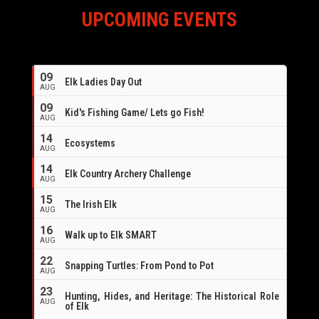
UPCOMING EVENTS
09
Elk Ladies Day Out
AUG
09
Kid's Fishing Game/ Lets go Fish!
AUG
14
Ecosystems
AUG
14
Elk Country Archery Challenge
AUG
16
15
The Irish Elk
AUG
16
Walk up to Elk SMART
AUG
22
Snapping Turtles: From Pond to Pot
AUG
23
Hunting, Hides, and Heritage: The Historical Role
AUG
of Elk