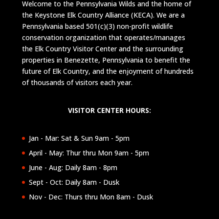
Welcome to the Pennsylvania Wilds and the home of
the Keystone Elk Country Alliance (KECA). We are a
Pennsylvania based 501(c)(3) non-profit wildlife
conservation organization that operates/manages
the Elk Country Visitor Center and the surrounding
properties in Benezette, Pennsylvania to benefit the
future of Elk Country, and the enjoyment of hundreds
of thousands of visitors each year.
VISITOR CENTER HOURS:
Jan - Mar: Sat & Sun 9am - 5pm
April - May: Thur thru Mon 9am - 5pm
June - Aug: Daily 8am - 8pm
Sept - Oct: Daily 8am - Dusk
Nov - Dec: Thurs thru Mon 8am - Dusk