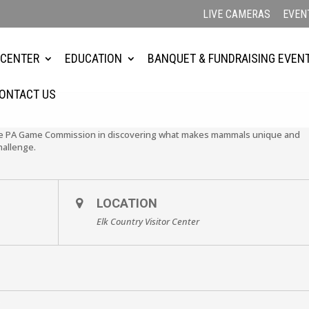
LIVE CAMERAS
EVEN
 CENTER
EDUCATION
BANQUET & FUNDRAISING EVEN
ONTACT US
the PA Game Commission in discovering what makes mammals unique and
hallenge.
LOCATION
Elk Country Visitor Center