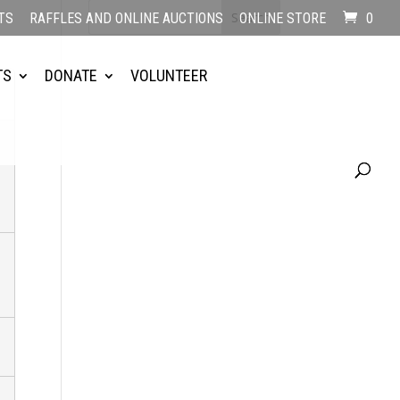
TS
RAFFLES AND ONLINE AUCTIONS
ONLINE STORE
0
TS
DONATE
VOLUNTEER