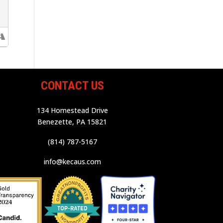
CONTACT US
134 Homestead Drive
Benezette, PA 15821
(814) 787-5167
info@kecaus.com