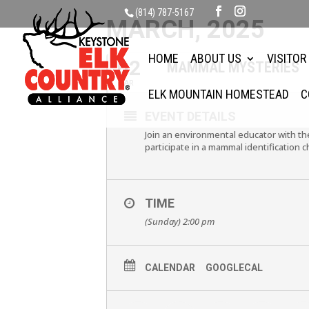
(814) 787-5167
MARCH, 2025
HOME
ABOUT US
VISITOR
02
MAMMAL MYSTERIES
MAR
ELK MOUNTAIN HOMESTEAD
C
EVENT DETAILS
Join an environmental educator with 
participate in a mammal identification c
TIME
(Sunday) 2:00 pm
CALENDAR
GOOGLECAL