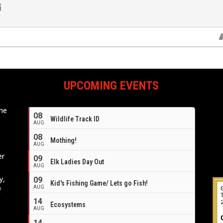
UPCOMING EVENTS
ome
08
Wildlife Track ID
e
AUG
08
Mothing!
AUG
er
09
Elk Ladies Day Out
AUG
y,
09
Kid's Fishing Game/ Lets go Fish!
AUG
f
14
Ecosystems
AUG
14