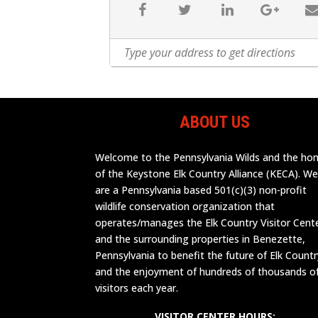
ABOUT US
Welcome to the Pennsylvania Wilds and the h
of the Keystone Elk Country Alliance (KECA). W
are a Pennsylvania based 501(c)(3) non-profit
wildlife conservation organization that
operates/manages the Elk Country Visitor Cent
and the surrounding properties in Benezette,
Pennsylvania to benefit the future of Elk Countr
and the enjoyment of hundreds of thousands o
visitors each year.
VISITOR CENTER HOURS: