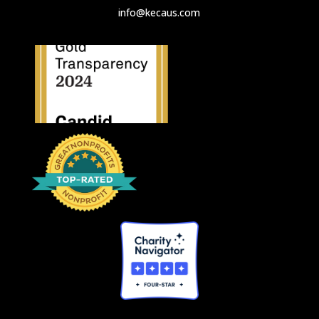
info@kecaus.com