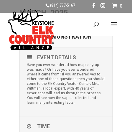
(814) 787-5167
0
MARCH, 2025
15
MAPLE SYRUP
DEMONSTRATION
MAR
EVENT DETAILS
Have you ever wondered how maple syrup
was made? Or have you ever wondered
where it came from? If you answered yes to
either one of these questions then you should
come to the Elk Country Visitor Center. Mike
Wittman, a local expert, with 40 years of
experience will lead us through the process.
You will see how the sap is collected and
learn many interesting facts.
TIME