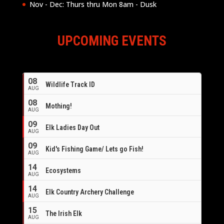
Nov - Dec: Thurs thru Mon 8am - Dusk
UPCOMING EVENTS
08
Wildlife Track ID
AUG
08
Mothing!
AUG
09
Elk Ladies Day Out
AUG
09
Kid's Fishing Game/ Lets go Fish!
AUG
14
Ecosystems
AUG
14
Elk Country Archery Challenge
AUG
16
15
The Irish Elk
AUG