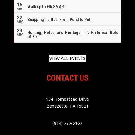
16
Walk up to Elk SMART
AUG
22
Snapping Turtles: From Pond to Pot
AUG
23
Hunting, Hides, and Heritage: The Historical Role
AUG
of Elk
VIEW ALL EVENTS
CONTACT US
134 Homestead Drive
Benezette, PA 15821
(814) 787-5167