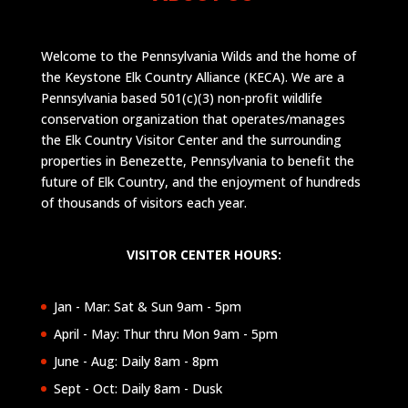
Welcome to the Pennsylvania Wilds and the home of
the Keystone Elk Country Alliance (KECA). We are a
Pennsylvania based 501(c)(3) non-profit wildlife
conservation organization that operates/manages
the Elk Country Visitor Center and the surrounding
properties in Benezette, Pennsylvania to benefit the
future of Elk Country, and the enjoyment of hundreds
of thousands of visitors each year.
VISITOR CENTER HOURS:
Jan - Mar: Sat & Sun 9am - 5pm
April - May: Thur thru Mon 9am - 5pm
June - Aug: Daily 8am - 8pm
Sept - Oct: Daily 8am - Dusk