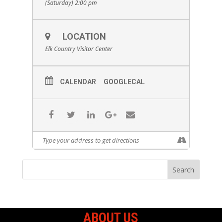
(Saturday) 2:00 pm
LOCATION
Elk Country Visitor Center
CALENDAR
GOOGLECAL
ABOUT US