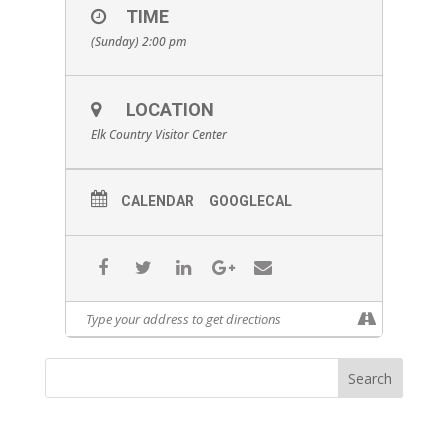
TIME
(Sunday) 2:00 pm
LOCATION
Elk Country Visitor Center
CALENDAR
GOOGLECAL