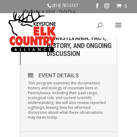
(814) 787-5167
0
JANUARY, 2026
11
MOUNTAIN LIONS OF
PENNSYLVANIA: FACT,
JAN
HISTORY, AND ONGOING
DISCUSSION
EVENT DETAILS
This program examines the documented
history and biology of mountain lions in
Pennsylvania, including their past range,
ecological role, and current scientific
understanding. We will also review reported
sightings, leaving time for informed
discussion about what these observations
may mean today.