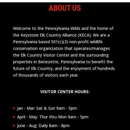
ABOUT US
Welcome to the Pennsylvania Wilds and the home of
the Keystone Elk Country Alliance (KECA). We are a
Pennsylvania based 501(c)(3) non-profit wildlife
conservation organization that operates/manages
the Elk Country Visitor Center and the surrounding
properties in Benezette, Pennsylvania to benefit the
future of Elk Country, and the enjoyment of hundreds
of thousands of visitors each year.
VISITOR CENTER HOURS:
Jan - Mar: Sat & Sun 9am - 5pm
April - May: Thur thru Mon 9am - 5pm
June - Aug: Daily 8am - 8pm