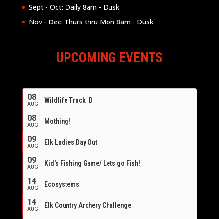
Sept - Oct: Daily 8am - Dusk
Nov - Dec: Thurs thru Mon 8am - Dusk
UPCOMING EVENTS
08
Wildlife Track ID
AUG
08
Mothing!
AUG
09
Elk Ladies Day Out
AUG
09
Kid's Fishing Game/ Lets go Fish!
AUG
14
Ecosystems
AUG
14
Elk Country Archery Challenge
AUG
16