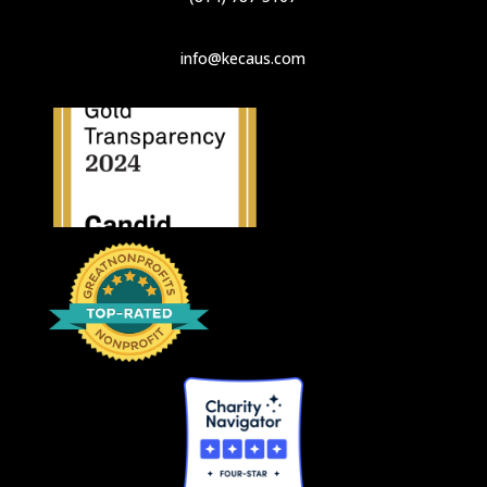
info@kecaus.com