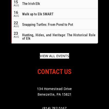
15
The Irish Elk
AUG
16
Walk up to Elk SMART
AUG
22
Snapping Turtles: From Pond to Pot
AUG
23
Hunting, Hides, and Heritage: The Historical Role
AUG
of Elk
VIEW ALL EVENTS
CONTACT US
134 Homestead Drive
Benezette, PA 15821
(814) 787-5167