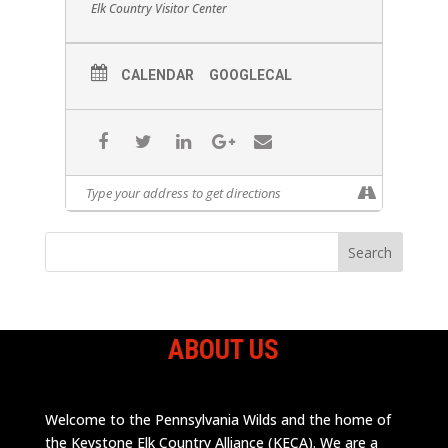
Elk Country Visitor Center
CALENDAR
GOOGLECAL
ABOUT US
Welcome to the Pennsylvania Wilds and the home of
the Keystone Elk Country Alliance (KECA). We are a