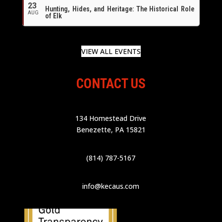
23
Hunting, Hides, and Heritage: The Historical Role
AUG
of Elk
VIEW ALL EVENTS
CONTACT US
134 Homestead Drive
Benezette, PA 15821
(814) 787-5167
info@kecaus.com