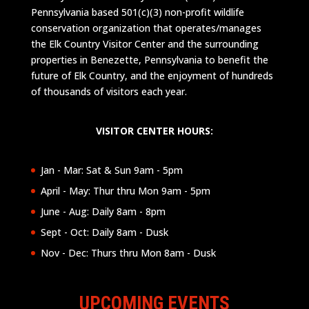
Pennsylvania based 501(c)(3) non-profit wildlife
conservation organization that operates/manages
the Elk Country Visitor Center and the surrounding
properties in Benezette, Pennsylvania to benefit the
future of Elk Country, and the enjoyment of hundreds
of thousands of visitors each year.
VISITOR CENTER HOURS:
Jan - Mar: Sat & Sun 9am - 5pm
April - May: Thur thru Mon 9am - 5pm
June - Aug: Daily 8am - 8pm
Sept - Oct: Daily 8am - Dusk
Nov - Dec: Thurs thru Mon 8am - Dusk
UPCOMING EVENTS