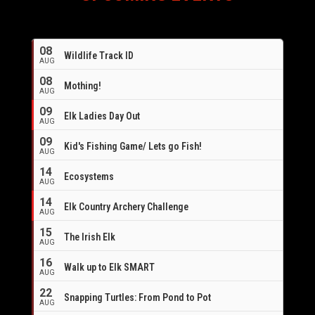
08
Wildlife Track ID
AUG
08
Mothing!
AUG
09
Elk Ladies Day Out
AUG
09
Kid's Fishing Game/ Lets go Fish!
AUG
14
Ecosystems
AUG
14
Elk Country Archery Challenge
AUG
16
15
The Irish Elk
AUG
16
Walk up to Elk SMART
AUG
22
Snapping Turtles: From Pond to Pot
AUG