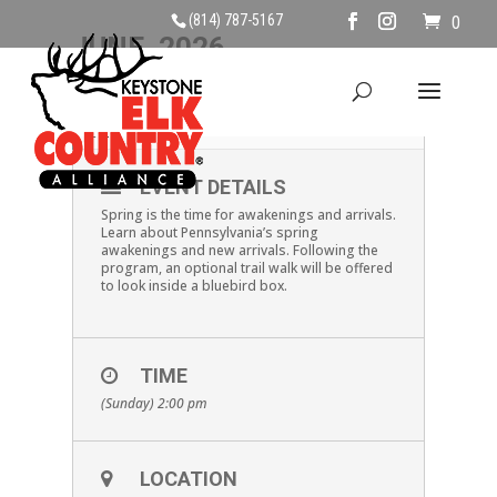
(814) 787-5167
0
JUNE, 2026
07
NEWBORN WILDLIFE
JUN
EVENT DETAILS
Spring is the time for awakenings and arrivals.
Learn about Pennsylvania’s spring
awakenings and new arrivals. Following the
program, an optional trail walk will be offered
to look inside a bluebird box.
TIME
(Sunday) 2:00 pm
LOCATION