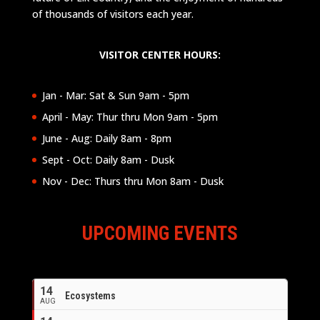
of thousands of visitors each year.
VISITOR CENTER HOURS:
Jan - Mar: Sat & Sun 9am - 5pm
April - May: Thur thru Mon 9am - 5pm
June - Aug: Daily 8am - 8pm
Sept - Oct: Daily 8am - Dusk
Nov - Dec: Thurs thru Mon 8am - Dusk
UPCOMING EVENTS
14
Ecosystems
AUG