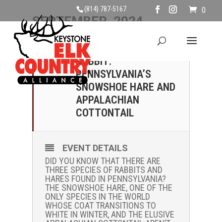
(814) 787-5167
0
SEPTEMBER, 2024
07
NOT YOUR AVERAGE
RABBIT:
SEP
PENNSYLVANIA’S
SNOWSHOE HARE AND
APPALACHIAN
COTTONTAIL
EVENT DETAILS
DID YOU KNOW THAT THERE ARE
THREE SPECIES OF RABBITS AND
HARES FOUND IN PENNSYLVANIA?
THE SNOWSHOE HARE, ONE OF THE
ONLY SPECIES IN THE WORLD
WHOSE COAT TRANSITIONS TO
WHITE IN WINTER, AND THE ELUSIVE