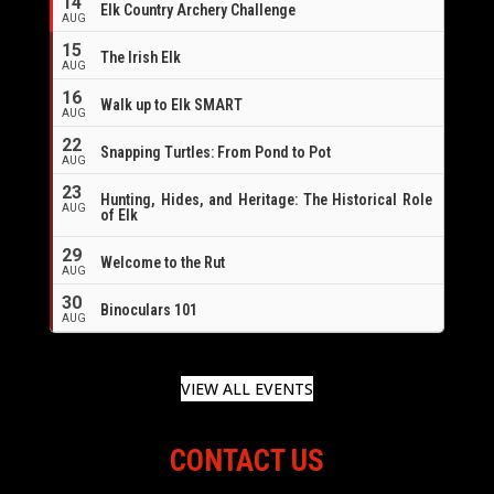
14
Elk Country Archery Challenge
AUG
16
15
The Irish Elk
AUG
16
Walk up to Elk SMART
AUG
22
Snapping Turtles: From Pond to Pot
AUG
23
Hunting, Hides, and Heritage: The Historical Role
AUG
of Elk
29
Welcome to the Rut
AUG
30
Binoculars 101
AUG
VIEW ALL EVENTS
CONTACT US