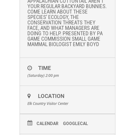
APPALACHIAN COTTONTAIL AREN’T
YOUR REGULAR BACKYARD BUNNIES.
COME LEARN ABOUT THESE
SPECIES’ ECOLOGY, THE
CONSERVATION THREATS THEY
FACE, AND WHAT MANAGERS ARE
DOING TO HELP. PRESENTED BY PA
GAME COMMISSION SMALL GAME
MAMMAL BIOLOGIST EMILY BOYD
TIME
(Saturday) 2:00 pm
LOCATION
Elk Country Visitor Center
CALENDAR
GOOGLECAL