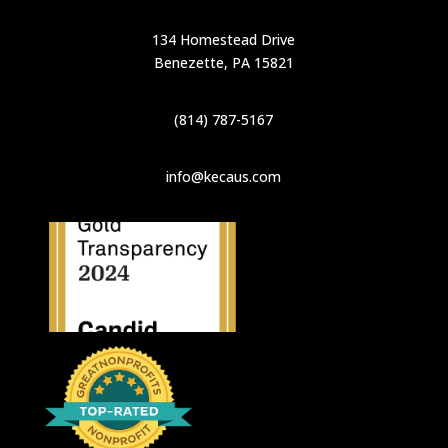
134 Homestead Drive
Benezette, PA 15821
(814) 787-5167
info@kecaus.com