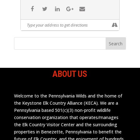
ABOUT US
Welcome to the Pennsylvania Wilds and the home of
the Keystone Elk Country Alliance (KECA). We are a
Pennsylvania based 501(c)(3) non-profit wildlife
conservation organization that operates/manages
the Elk Country Visitor Center and the surrounding
properties in Benezette, Pennsylvania to benefit the
future of Elk Country, and the enjoyment of hundreds