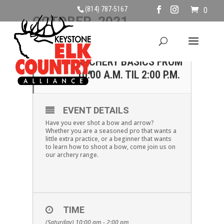
(814) 787-5167
0
OCTOBER, 2021
23
OCTOBER 23 –
ARCHERY BASICS FROM
OCT
10:00 A.M. TIL 2:00 P.M.
EVENT DETAILS
Have you ever shot a bow and arrow?
Whether you are a seasoned pro that wants a
little extra practice, or a beginner that wants
to learn how to shoot a bow, come join us on
our archery range.
TIME
(Saturday) 10:00 am - 2:00 pm