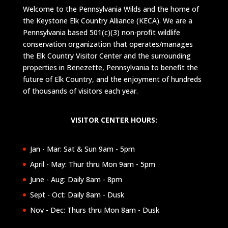
Welcome to the Pennsylvania Wilds and the home of
the Keystone Elk Country Alliance (KECA). We are a
Pennsylvania based 501(c)(3) non-profit wildlife
conservation organization that operates/manages
the Elk Country Visitor Center and the surrounding
properties in Benezette, Pennsylvania to benefit the
future of Elk Country, and the enjoyment of hundreds
of thousands of visitors each year.
VISITOR CENTER HOURS:
Jan - Mar: Sat & Sun 9am - 5pm
April - May: Thur thru Mon 9am - 5pm
June - Aug: Daily 8am - 8pm
Sept - Oct: Daily 8am - Dusk
Nov - Dec: Thurs thru Mon 8am - Dusk