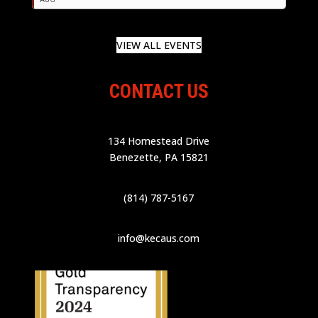
VIEW ALL EVENTS
CONTACT US
134 Homestead Drive
Benezette, PA 15821
(814) 787-5167
info@kecaus.com