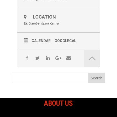
LOCATION
Elk Country Visitor Center
CALENDAR
GOOGLECAL
ABOUT US