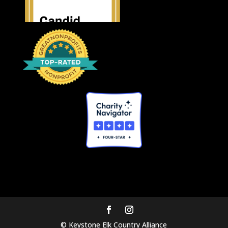
© Keystone Elk Country Alliance