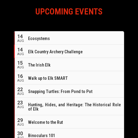
UPCOMING EVENTS
14
Ecosystems
AUG
14
Elk Country Archery Challenge
AUG
16
15
The Irish Elk
AUG
16
Walk up to Elk SMART
AUG
22
Snapping Turtles: From Pond to Pot
AUG
23
Hunting, Hides, and Heritage: The Historical Role
AUG
of Elk
29
Welcome to the Rut
AUG
30
Binoculars 101
AUG