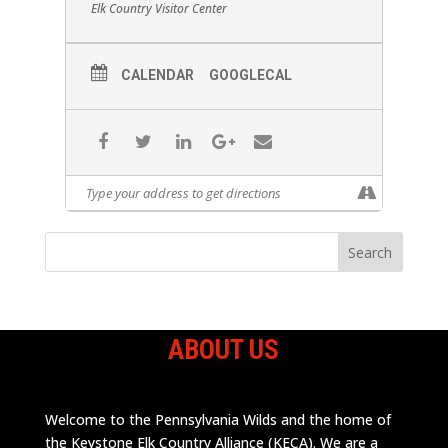
Elk Country Visitor Center
CALENDAR
GOOGLECAL
ABOUT US
Welcome to the Pennsylvania Wilds and the home of
the Keystone Elk Country Alliance (KECA). We are a