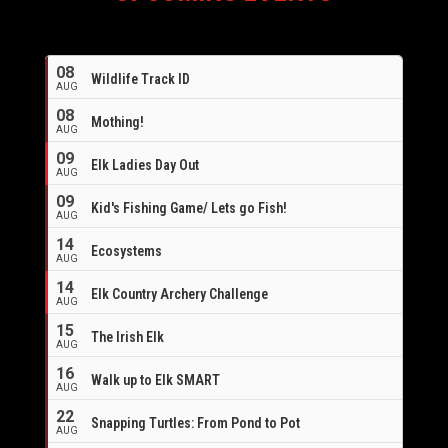
08
Wildlife Track ID
AUG
08
Mothing!
AUG
09
Elk Ladies Day Out
AUG
09
Kid's Fishing Game/ Lets go Fish!
AUG
14
Ecosystems
AUG
14
Elk Country Archery Challenge
AUG
16
15
The Irish Elk
AUG
16
Walk up to Elk SMART
AUG
22
Snapping Turtles: From Pond to Pot
AUG