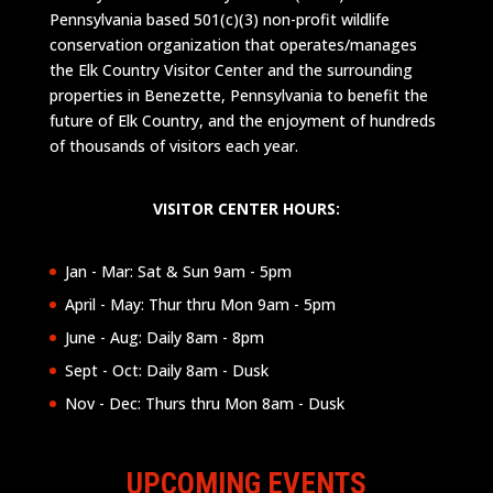
Pennsylvania based 501(c)(3) non-profit wildlife
conservation organization that operates/manages
the Elk Country Visitor Center and the surrounding
properties in Benezette, Pennsylvania to benefit the
future of Elk Country, and the enjoyment of hundreds
of thousands of visitors each year.
VISITOR CENTER HOURS:
Jan - Mar: Sat & Sun 9am - 5pm
April - May: Thur thru Mon 9am - 5pm
June - Aug: Daily 8am - 8pm
Sept - Oct: Daily 8am - Dusk
Nov - Dec: Thurs thru Mon 8am - Dusk
UPCOMING EVENTS