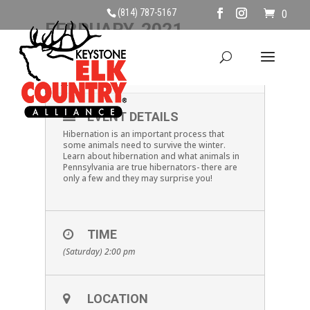
(814) 787-5167
0
FEBRUARY, 2021
13
PA HIBERNATORS
FEB
EVENT DETAILS
Hibernation is an important process that
some animals need to survive the winter.
Learn about hibernation and what animals in
Pennsylvania are true hibernators- there are
only a few and they may surprise you!
TIME
(Saturday) 2:00 pm
LOCATION