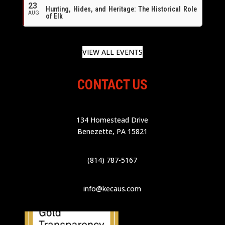
23
Hunting, Hides, and Heritage: The Historical Role
AUG
of Elk
VIEW ALL EVENTS
CONTACT US
134 Homestead Drive
Benezette, PA 15821
(814) 787-5167
info@kecaus.com