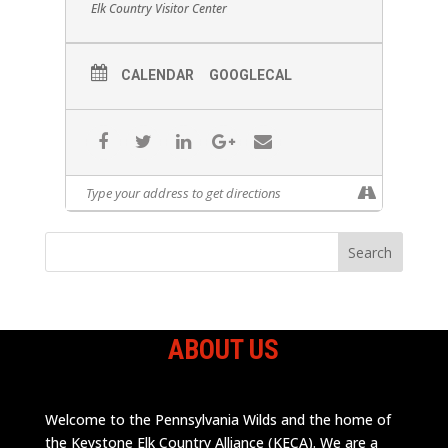
Elk Country Visitor Center
CALENDAR
GOOGLECAL
ABOUT US
Welcome to the Pennsylvania Wilds and the home of
the Keystone Elk Country Alliance (KECA). We are a