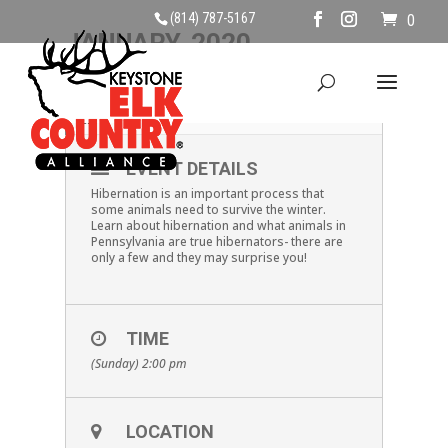
(814) 787-5167
0
JANUARY, 2020
05
PA HIBERNATORS
JAN
EVENT DETAILS
Hibernation is an important process that
some animals need to survive the winter.
Learn about hibernation and what animals in
Pennsylvania are true hibernators- there are
only a few and they may surprise you!
TIME
(Sunday) 2:00 pm
LOCATION