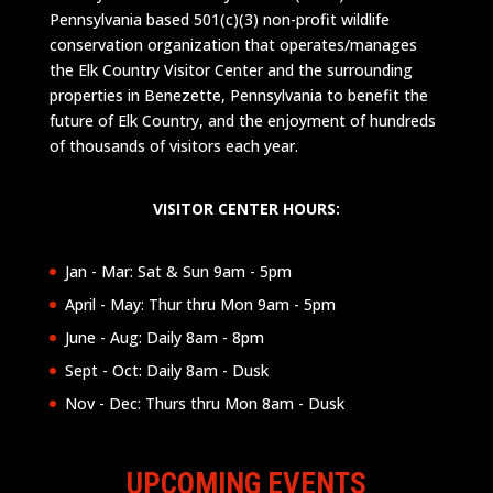
Pennsylvania based 501(c)(3) non-profit wildlife
conservation organization that operates/manages
the Elk Country Visitor Center and the surrounding
properties in Benezette, Pennsylvania to benefit the
future of Elk Country, and the enjoyment of hundreds
of thousands of visitors each year.
VISITOR CENTER HOURS:
Jan - Mar: Sat & Sun 9am - 5pm
April - May: Thur thru Mon 9am - 5pm
June - Aug: Daily 8am - 8pm
Sept - Oct: Daily 8am - Dusk
Nov - Dec: Thurs thru Mon 8am - Dusk
UPCOMING EVENTS