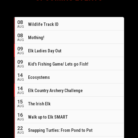
08
Wildlife Track ID
AUG
08
Mothing!
AUG
09
Elk Ladies Day Out
AUG
09
Kid's Fishing Game/ Lets go Fish!
AUG
14
Ecosystems
AUG
14
Elk Country Archery Challenge
AUG
16
15
The Irish Elk
AUG
16
Walk up to Elk SMART
AUG
22
Snapping Turtles: From Pond to Pot
AUG