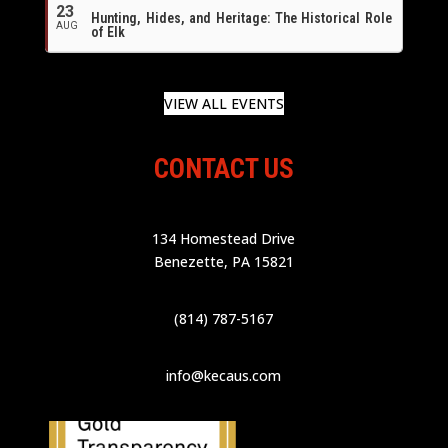
23
Hunting, Hides, and Heritage: The Historical Role
AUG
of Elk
VIEW ALL EVENTS
CONTACT US
134 Homestead Drive
Benezette, PA 15821
(814) 787-5167
info@kecaus.com