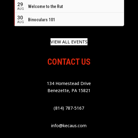
29
Welcome to the Rut
AUG
30
Binoculars 101
AUG
VIEW ALL EVENTS
CONTACT US
134 Homestead Drive
Benezette, PA 15821
(814) 787-5167
info@kecaus.com