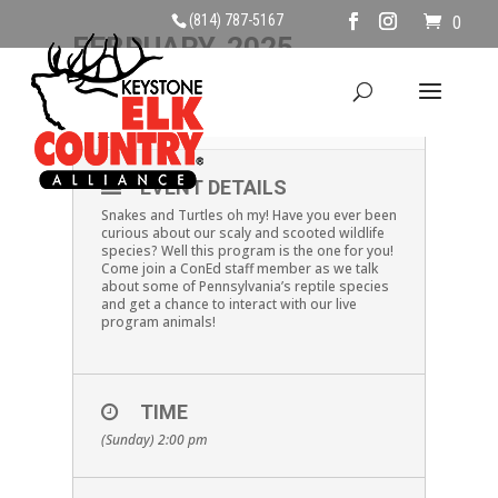
(814) 787-5167
0
FEBRUARY, 2025
23
PA REPTILES
FEB
EVENT DETAILS
Snakes and Turtles oh my! Have you ever been
curious about our scaly and scooted wildlife
species? Well this program is the one for you!
Come join a ConEd staff member as we talk
about some of Pennsylvania’s reptile species
and get a chance to interact with our live
program animals!
TIME
(Sunday) 2:00 pm