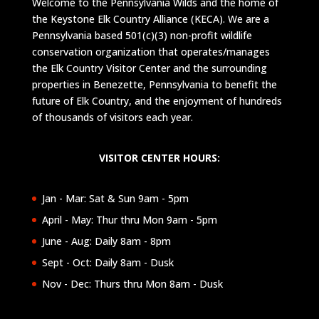
Welcome to the Pennsylvania Wilds and the home of
the Keystone Elk Country Alliance (KECA). We are a
Pennsylvania based 501(c)(3) non-profit wildlife
conservation organization that operates/manages
the Elk Country Visitor Center and the surrounding
properties in Benezette, Pennsylvania to benefit the
future of Elk Country, and the enjoyment of hundreds
of thousands of visitors each year.
VISITOR CENTER HOURS:
Jan - Mar: Sat & Sun 9am - 5pm
April - May: Thur thru Mon 9am - 5pm
June - Aug: Daily 8am - 8pm
Sept - Oct: Daily 8am - Dusk
Nov - Dec: Thurs thru Mon 8am - Dusk