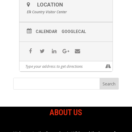
LOCATION
Elk Country Visitor Center
CALENDAR
GOOGLECAL
ABOUT US