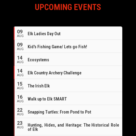
UPCOMING EVENTS
09
Elk Ladies Day Out
AUG
09
Kid's Fishing Game/ Lets go Fish!
AUG
14
Ecosystems
AUG
14
Elk Country Archery Challenge
AUG
16
15
The Irish Elk
AUG
16
Walk up to Elk SMART
AUG
22
Snapping Turtles: From Pond to Pot
AUG
23
Hunting, Hides, and Heritage: The Historical Role
AUG
of Elk