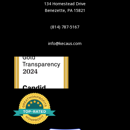
134 Homestead Drive
Benezette, PA 15821
(814) 787-5167
info@kecaus.com