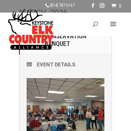
(814) 787-5167
0
MARCH, 2026
21
PINE CREEK
CONSERVATION
MAR
BANQUET
EVENT DETAILS