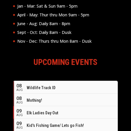
Jan - Mar: Sat & Sun 9am - 5pm
April - May: Thur thru Mon 9am - 5pm
June - Aug: Daily 8am - 8pm
Sept - Oct: Daily 8am - Dusk
Nov - Dec: Thurs thru Mon 8am - Dusk
UPCOMING EVENTS
08
Wildlife Track ID
AUG
08
Mothing!
AUG
09
Elk Ladies Day Out
AUG
09
Kid's Fishing Game/ Lets go Fish!
AUG