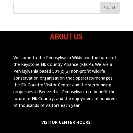
ABOUT US
Welcome to the Pennsylvania Wilds and the home of
the Keystone Elk Country Alliance (KECA). We are a
Pennsylvania based 501(c)(3) non-profit wildlife
conservation organization that operates/manages
the Elk Country Visitor Center and the surrounding
properties in Benezette, Pennsylvania to benefit the
future of Elk Country, and the enjoyment of hundreds
of thousands of visitors each year.
VISITOR CENTER HOURS: