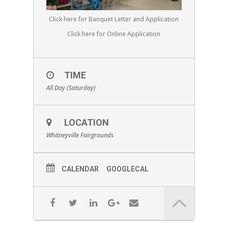
Click here for Banquet Letter and Application
Click here for Online Application
TIME
All Day (Saturday)
LOCATION
Whitneyville Fairgrounds
CALENDAR
GOOGLECAL