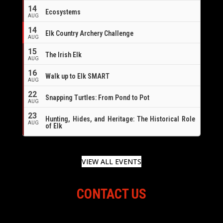
14
Ecosystems
AUG
14
Elk Country Archery Challenge
AUG
16
15
The Irish Elk
AUG
16
Walk up to Elk SMART
AUG
22
Snapping Turtles: From Pond to Pot
AUG
23
Hunting, Hides, and Heritage: The Historical Role
AUG
of Elk
VIEW ALL EVENTS
CONTACT US