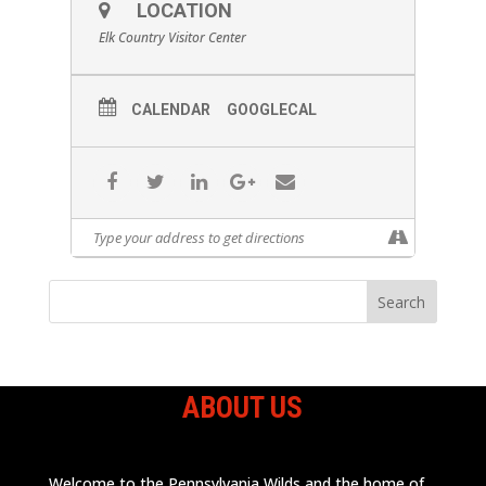
LOCATION
Elk Country Visitor Center
CALENDAR
GOOGLECAL
ABOUT US
Welcome to the Pennsylvania Wilds and the home of