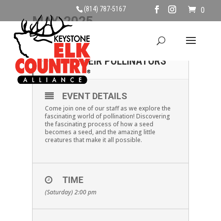
(814) 787-5167
0
MAY, 2025
31
POLLINATION AND
THEIR POLLINATORS
MAY
EVENT DETAILS
Come join one of our staff as we explore the
fascinating world of pollination! Discovering
the fascinating process of how a seed
becomes a seed, and the amazing little
creatures that make it all possible.
TIME
(Saturday) 2:00 pm