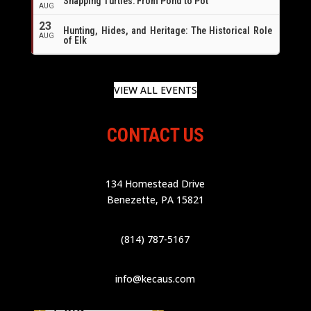
Snapping Turtles: From Pond to Pot
AUG
23
Hunting, Hides, and Heritage: The Historical Role
AUG
of Elk
VIEW ALL EVENTS
CONTACT US
134 Homestead Drive
Benezette, PA 15821
(814) 787-5167
info@kecaus.com