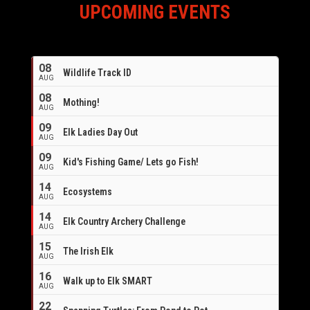
UPCOMING EVENTS
08
Wildlife Track ID
AUG
08
Mothing!
AUG
09
Elk Ladies Day Out
AUG
09
Kid's Fishing Game/ Lets go Fish!
AUG
14
Ecosystems
AUG
14
Elk Country Archery Challenge
AUG
16
15
The Irish Elk
AUG
16
Walk up to Elk SMART
AUG
22