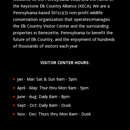
the Keystone Elk Country Alliance (KECA). We are a
Pennsylvania based 501(c)(3) non-profit wildlife
conservation organization that operates/manages
the Elk Country Visitor Center and the surrounding
properties in Benezette, Pennsylvania to benefit the
future of Elk Country, and the enjoyment of hundreds
of thousands of visitors each year.
VISITOR CENTER HOURS:
Jan - Mar: Sat & Sun 9am - 5pm
April - May: Thur thru Mon 9am - 5pm
June - Aug: Daily 8am - 8pm
Sept - Oct: Daily 8am - Dusk
Nov - Dec: Thurs thru Mon 8am - Dusk