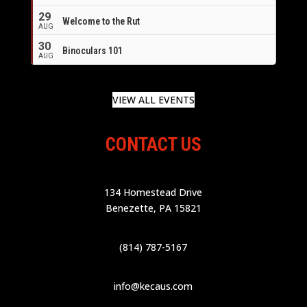
29
Welcome to the Rut
AUG
30
Binoculars 101
AUG
VIEW ALL EVENTS
CONTACT US
134 Homestead Drive
Benezette, PA 15821
(814) 787-5167
info@kecaus.com