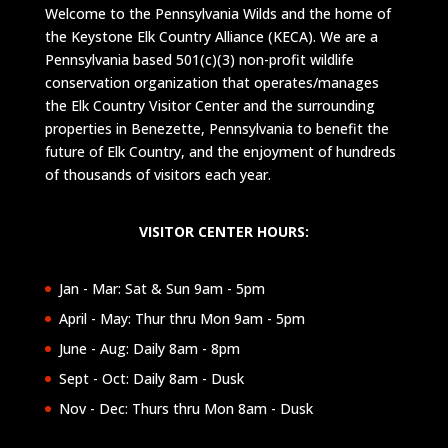
Welcome to the Pennsylvania Wilds and the home of
the Keystone Elk Country Alliance (KECA). We are a
Pennsylvania based 501(c)(3) non-profit wildlife
conservation organization that operates/manages
the Elk Country Visitor Center and the surrounding
properties in Benezette, Pennsylvania to benefit the
future of Elk Country, and the enjoyment of hundreds
of thousands of visitors each year.
VISITOR CENTER HOURS:
Jan - Mar: Sat & Sun 9am - 5pm
April - May: Thur thru Mon 9am - 5pm
June - Aug: Daily 8am - 8pm
Sept - Oct: Daily 8am - Dusk
Nov - Dec: Thurs thru Mon 8am - Dusk