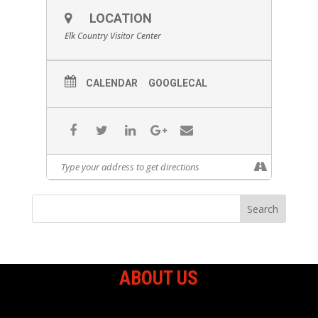
LOCATION
Elk Country Visitor Center
CALENDAR
GOOGLECAL
ABOUT US