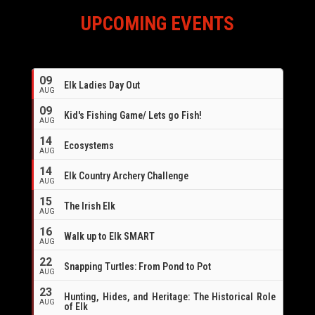
UPCOMING EVENTS
09
Elk Ladies Day Out
AUG
09
Kid's Fishing Game/ Lets go Fish!
AUG
14
Ecosystems
AUG
14
Elk Country Archery Challenge
AUG
16
15
The Irish Elk
AUG
16
Walk up to Elk SMART
AUG
22
Snapping Turtles: From Pond to Pot
AUG
23
Hunting, Hides, and Heritage: The Historical Role
AUG
of Elk