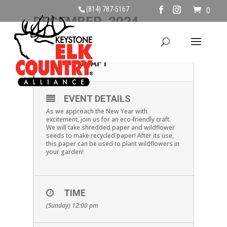
(814) 787-5167
0
DECEMBER, 2024
29
RECYCLED PAPER
CRAFT
DEC
EVENT DETAILS
As we approach the New Year with
excitement, join us for an eco-friendly craft.
We will take shredded paper and wildflower
seeds to make recycled paper! After its use,
this paper can be used to plant wildflowers in
your garden!
TIME
(Sunday) 12:00 pm