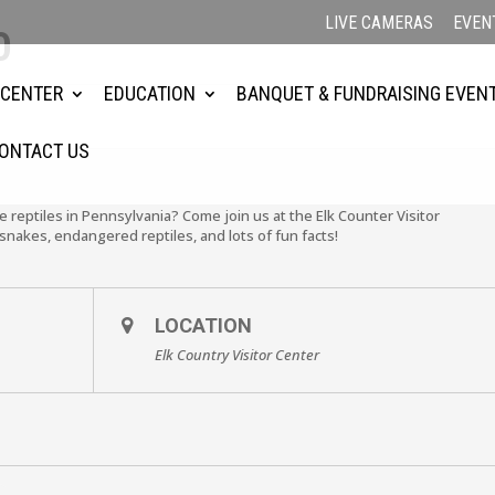
LIVE CAMERAS
EVEN
0
 CENTER
EDUCATION
BANQUET & FUNDRAISING EVEN
ONTACT US
e reptiles in Pennsylvania? Come join us at the Elk Counter Visitor
nakes, endangered reptiles, and lots of fun facts!
LOCATION
Elk Country Visitor Center