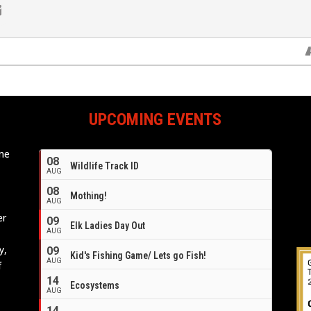
UPCOMING EVENTS
ome
08
Wildlife Track ID
e
AUG
08
Mothing!
AUG
er
09
Elk Ladies Day Out
AUG
y,
09
Kid's Fishing Game/ Lets go Fish!
AUG
f
14
Ecosystems
AUG
14