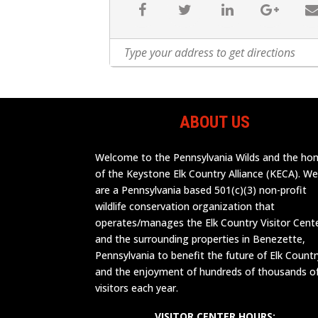
ABOUT US
Welcome to the Pennsylvania Wilds and the h
of the Keystone Elk Country Alliance (KECA). W
are a Pennsylvania based 501(c)(3) non-profit
wildlife conservation organization that
operates/manages the Elk Country Visitor Cent
and the surrounding properties in Benezette,
Pennsylvania to benefit the future of Elk Countr
and the enjoyment of hundreds of thousands o
visitors each year.
VISITOR CENTER HOURS: