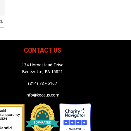
CONTACT US
134 Homestead Drive
Benezette, PA 15821
(814) 787-5167
info@kecaus.com