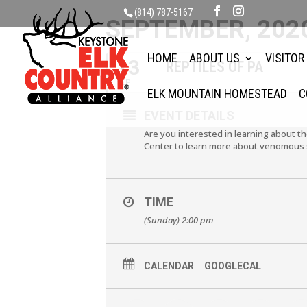
(814) 787-5167
SEPTEMBER, 202
HOME
ABOUT US
VISITOR
13
REPTILES OF PA
SEP
ELK MOUNTAIN HOMESTEAD
C
EVENT DETAILS
Are you interested in learning about th
Center to learn more about venomous s
TIME
(Sunday) 2:00 pm
CALENDAR
GOOGLECAL