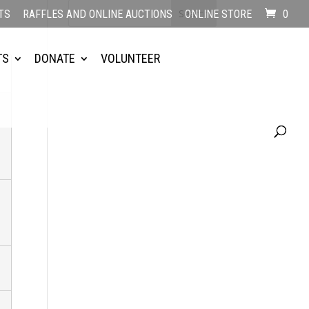
TS
RAFFLES AND ONLINE AUCTIONS
ONLINE STORE
0
TS
DONATE
VOLUNTEER