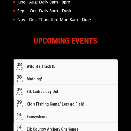
June - Aug: Daily 8am - 8pm
Sept - Oct: Daily 8am - Dusk
Nov - Dec: Thurs thru Mon 8am - Dusk
UPCOMING EVENTS
08
Wildlife Track ID
AUG
08
Mothing!
AUG
09
Elk Ladies Day Out
AUG
09
Kid's Fishing Game/ Lets go Fish!
AUG
14
Ecosystems
AUG
14
Elk Country Archery Challenge