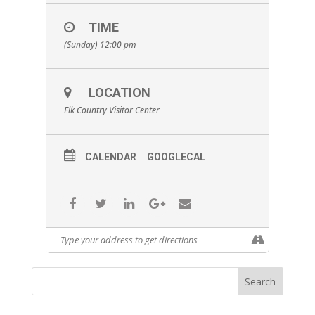
TIME
(Sunday) 12:00 pm
LOCATION
Elk Country Visitor Center
CALENDAR
GOOGLECAL