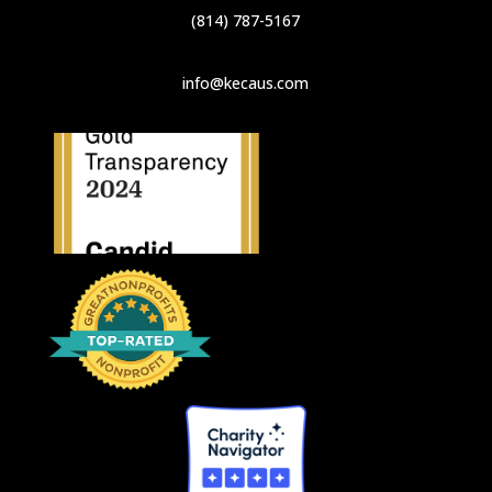
(814) 787-5167
info@kecaus.com