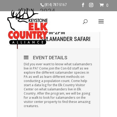
(814) 787-5167
0
APRIL, 2024
14
SUNDAY, APRIL 14TH,
12PM-2PM
APR
SALAMANDER SAFARI
EVENT DETAILS
Did you ever want to know what salamanders
live in PA? Come join the Con-Ed staff as we
explore the different salamander species in
PA as well as learn different methods on
conducting a population count. Come help
start a data log for the Elk Country Visitor
Center on what salamanders live in Elk
Country. After the program, we will be going
for a walk to look for salamanders on the
visitor center property to find these amazing
creatures.