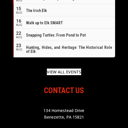
AUG
16
15
The Irish Elk
AUG
16
Walk up to Elk SMART
AUG
22
Snapping Turtles: From Pond to Pot
AUG
23
Hunting, Hides, and Heritage: The Historical Role
AUG
of Elk
VIEW ALL EVENTS
CONTACT US
134 Homestead Drive
Benezette, PA 15821