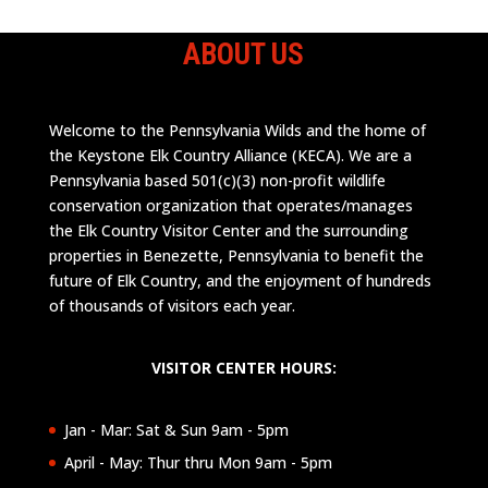
ABOUT US
Welcome to the Pennsylvania Wilds and the home of
the Keystone Elk Country Alliance (KECA). We are a
Pennsylvania based 501(c)(3) non-profit wildlife
conservation organization that operates/manages
the Elk Country Visitor Center and the surrounding
properties in Benezette, Pennsylvania to benefit the
future of Elk Country, and the enjoyment of hundreds
of thousands of visitors each year.
VISITOR CENTER HOURS:
Jan - Mar: Sat & Sun 9am - 5pm
April - May: Thur thru Mon 9am - 5pm