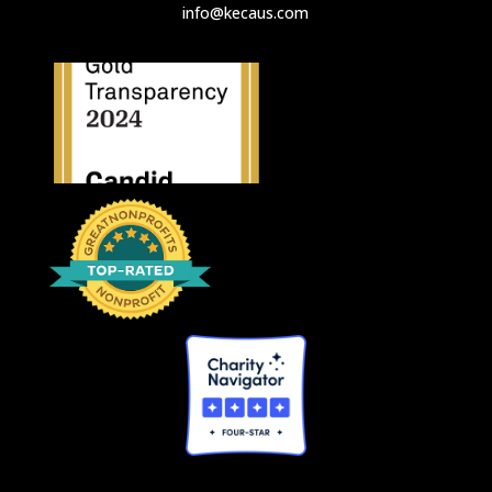
info@kecaus.com