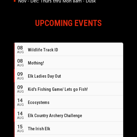
Nov - Dec: Thurs thru Mon 8am - Dusk
UPCOMING EVENTS
08
Wildlife Track ID
AUG
08
Mothing!
AUG
09
Elk Ladies Day Out
AUG
09
Kid's Fishing Game/ Lets go Fish!
AUG
14
Ecosystems
AUG
14
Elk Country Archery Challenge
AUG
16
15
The Irish Elk
AUG