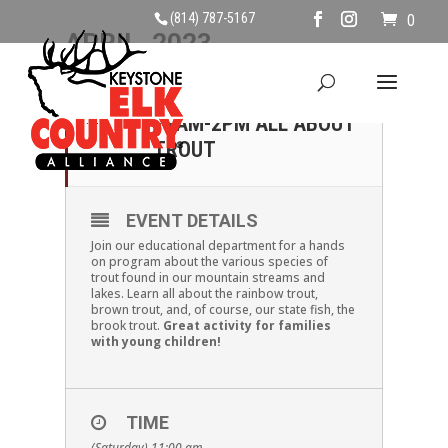
(814) 787-5167
0
APRIL, 2023
01
SATURDAY, APRIL 1ST,
11AM-2PM ALL ABOUT
APR
TROUT
EVENT DETAILS
Join our educational department for a hands
on program about the various species of
trout found in our mountain streams and
lakes. Learn all about the rainbow trout,
brown trout, and, of course, our state fish, the
brook trout.
Great activity for families
with young children!
TIME
(Saturday) 11:00 am