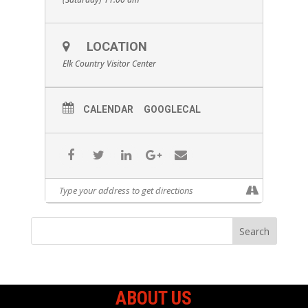
LOCATION
Elk Country Visitor Center
CALENDAR
GOOGLECAL
ABOUT US