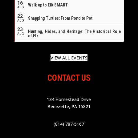
16
Walk up to Elk SMART
AUG
22
Snapping Turtles: From Pond to Pot
AUG
23
Hunting, Hides, and Heritage: The Historical Role
AUG
of Elk
VIEW ALL EVENTS
CONTACT US
134 Homestead Drive
Benezette, PA 15821
(814) 787-5167