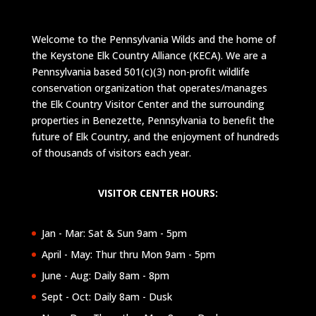
Welcome to the Pennsylvania Wilds and the home of
the Keystone Elk Country Alliance (KECA). We are a
Pennsylvania based 501(c)(3) non-profit wildlife
conservation organization that operates/manages
the Elk Country Visitor Center and the surrounding
properties in Benezette, Pennsylvania to benefit the
future of Elk Country, and the enjoyment of hundreds
of thousands of visitors each year.
VISITOR CENTER HOURS:
Jan - Mar: Sat & Sun 9am - 5pm
April - May: Thur thru Mon 9am - 5pm
June - Aug: Daily 8am - 8pm
Sept - Oct: Daily 8am - Dusk