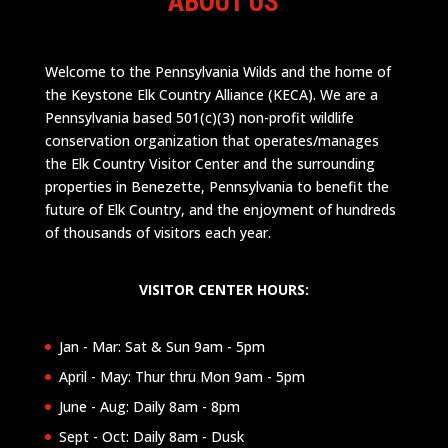
ABOUT US
Welcome to the Pennsylvania Wilds and the home of
the Keystone Elk Country Alliance (KECA). We are a
Pennsylvania based 501(c)(3) non-profit wildlife
conservation organization that operates/manages
the Elk Country Visitor Center and the surrounding
properties in Benezette, Pennsylvania to benefit the
future of Elk Country, and the enjoyment of hundreds
of thousands of visitors each year.
VISITOR CENTER HOURS:
Jan - Mar: Sat & Sun 9am - 5pm
April - May: Thur thru Mon 9am - 5pm
June - Aug: Daily 8am - 8pm
Sept - Oct: Daily 8am - Dusk