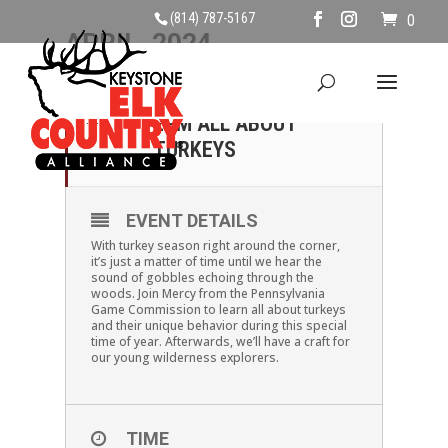
(814) 787-5167
0
APRIL, 2024
20
SATURDAY, APRIL 20TH,
2PM ALL ABOUT
APR
TURKEYS
EVENT DETAILS
With turkey season right around the corner,
it’s just a matter of time until we hear the
sound of gobbles echoing through the
woods. Join Mercy from the Pennsylvania
Game Commission to learn all about turkeys
and their unique behavior during this special
time of year. Afterwards, we’ll have a craft for
our young wilderness explorers.
TIME