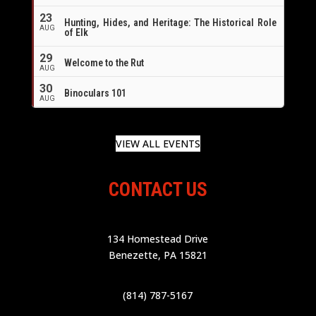
23
Hunting, Hides, and Heritage: The Historical Role
AUG
of Elk
29
Welcome to the Rut
AUG
30
Binoculars 101
AUG
VIEW ALL EVENTS
CONTACT US
134 Homestead Drive
Benezette, PA 15821
(814) 787-5167