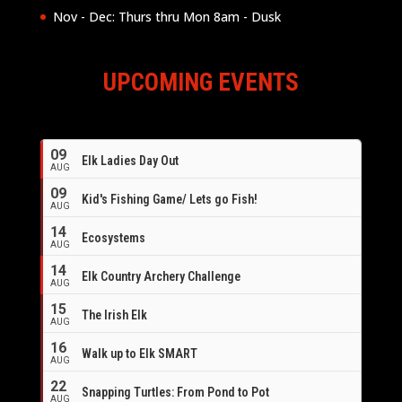
Nov - Dec: Thurs thru Mon 8am - Dusk
UPCOMING EVENTS
09
Elk Ladies Day Out
AUG
09
Kid's Fishing Game/ Lets go Fish!
AUG
14
Ecosystems
AUG
14
Elk Country Archery Challenge
AUG
16
15
The Irish Elk
AUG
16
Walk up to Elk SMART
AUG
22
Snapping Turtles: From Pond to Pot
AUG