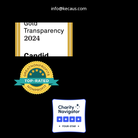
info@kecaus.com