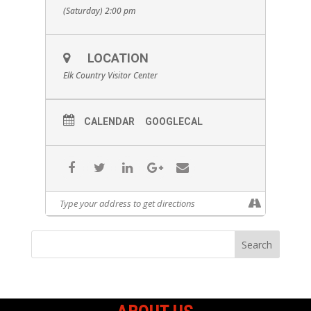
(Saturday) 2:00 pm
LOCATION
Elk Country Visitor Center
CALENDAR
GOOGLECAL