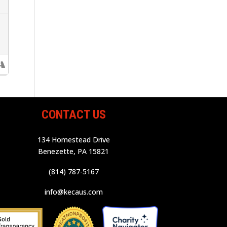
CONTACT US
134 Homestead Drive
Benezette, PA 15821
(814) 787-5167
info@kecaus.com