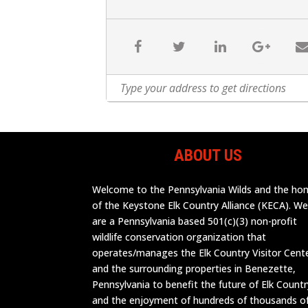
ABOUT US
Welcome to the Pennsylvania Wilds and the h
of the Keystone Elk Country Alliance (KECA). W
are a Pennsylvania based 501(c)(3) non-profit
wildlife conservation organization that
operates/manages the Elk Country Visitor Cent
and the surrounding properties in Benezette,
Pennsylvania to benefit the future of Elk Countr
and the enjoyment of hundreds of thousands o