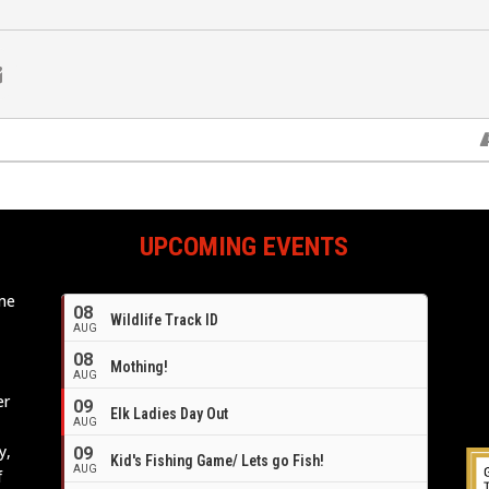
UPCOMING EVENTS
ome
08
Wildlife Track ID
e
AUG
08
Mothing!
AUG
er
09
Elk Ladies Day Out
AUG
y,
09
Kid's Fishing Game/ Lets go Fish!
AUG
f