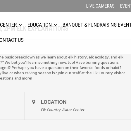
LIVE CAMERAS
EVEN
 CENTER
EDUCATION
BANQUET & FUNDRAISING EVEN
H, 2PM ELK EXPLANATIONS
ONTACT US
the basic breakdown as we learn about elk history, elk ecology, and elk
?” We bet you’ll learn something new, too! Have burning questions
ged? Perhaps you have a question on their favorite foods or habit?
live or when calving season is? Join our staff at the Elk Country Visitor
uestions and more!
LOCATION
Elk Country Visitor Center