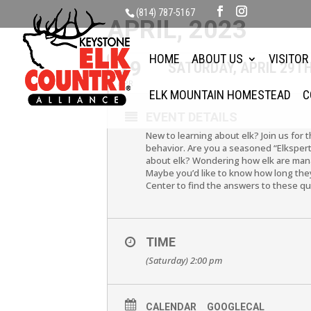
(814) 787-5167
APRIL, 2023
HOME
ABOUT US
VISITOR
29
SATURDAY, APRIL 29T
APR
ELK MOUNTAIN HOMESTEAD
C
EVENT DETAILS
New to learning about elk? Join us for 
behavior. Are you a seasoned “Elkspert
about elk? Wondering how elk are mana
Maybe you’d like to know how long they 
Center to find the answers to these q
TIME
(Saturday) 2:00 pm
CALENDAR
GOOGLECAL