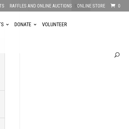
TS
RAFFLES AND ONLINE AUCTIONS
ONLINE STORE
0
TS
DONATE
VOLUNTEER