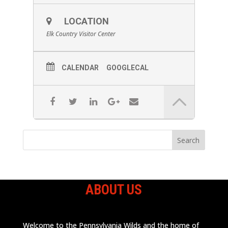
LOCATION
Elk Country Visitor Center
CALENDAR
GOOGLECAL
ABOUT US
Welcome to the Pennsylvania Wilds and the home of