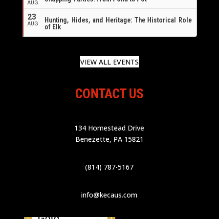
AUG
23
Hunting, Hides, and Heritage: The Historical Role
AUG
of Elk
VIEW ALL EVENTS
CONTACT US
134 Homestead Drive
Benezette, PA 15821
(814) 787-5167
info@kecaus.com