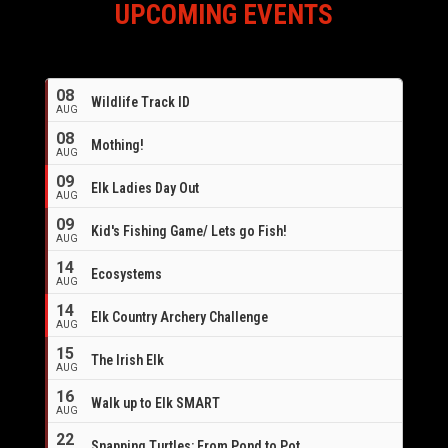
UPCOMING EVENTS
08
Wildlife Track ID
AUG
08
Mothing!
AUG
09
Elk Ladies Day Out
AUG
09
Kid's Fishing Game/ Lets go Fish!
AUG
14
Ecosystems
AUG
14
Elk Country Archery Challenge
AUG
16
15
The Irish Elk
AUG
16
Walk up to Elk SMART
AUG
22
Snapping Turtles: From Pond to Pot