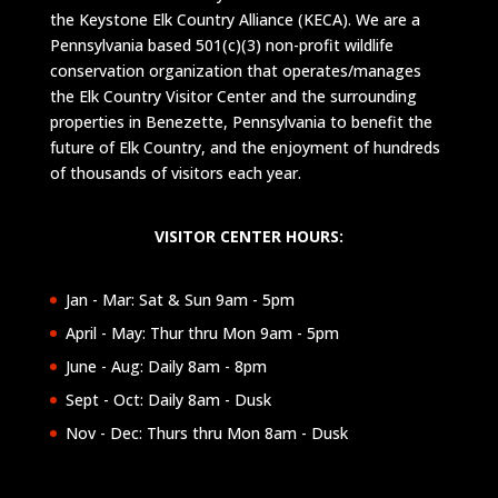
the Keystone Elk Country Alliance (KECA). We are a
Pennsylvania based 501(c)(3) non-profit wildlife
conservation organization that operates/manages
the Elk Country Visitor Center and the surrounding
properties in Benezette, Pennsylvania to benefit the
future of Elk Country, and the enjoyment of hundreds
of thousands of visitors each year.
VISITOR CENTER HOURS:
Jan - Mar: Sat & Sun 9am - 5pm
April - May: Thur thru Mon 9am - 5pm
June - Aug: Daily 8am - 8pm
Sept - Oct: Daily 8am - Dusk
Nov - Dec: Thurs thru Mon 8am - Dusk