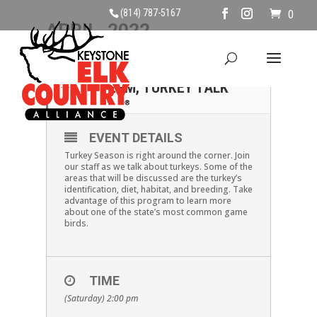
(814) 787-5167
0
APRIL, 2022
30
SATURDAY APRIL 30TH,
2PM, TURKEY TALK
APR
EVENT DETAILS
Turkey Season is right around the corner. Join
our staff as we talk about turkeys. Some of the
areas that will be discussed are the turkey’s
identification, diet, habitat, and breeding. Take
advantage of this program to learn more
about one of the state’s most common game
birds.
TIME
(Saturday) 2:00 pm