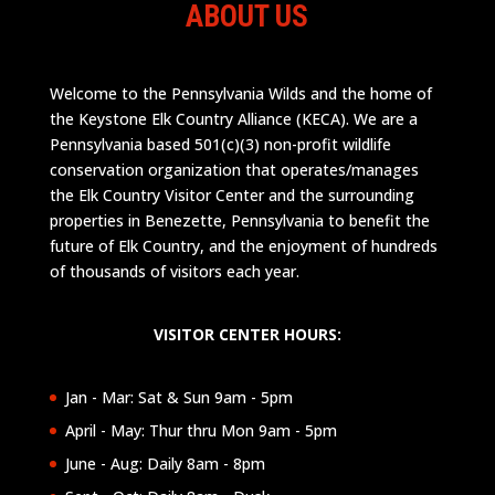
ABOUT US
Welcome to the Pennsylvania Wilds and the home of
the Keystone Elk Country Alliance (KECA). We are a
Pennsylvania based 501(c)(3) non-profit wildlife
conservation organization that operates/manages
the Elk Country Visitor Center and the surrounding
properties in Benezette, Pennsylvania to benefit the
future of Elk Country, and the enjoyment of hundreds
of thousands of visitors each year.
VISITOR CENTER HOURS:
Jan - Mar: Sat & Sun 9am - 5pm
April - May: Thur thru Mon 9am - 5pm
June - Aug: Daily 8am - 8pm