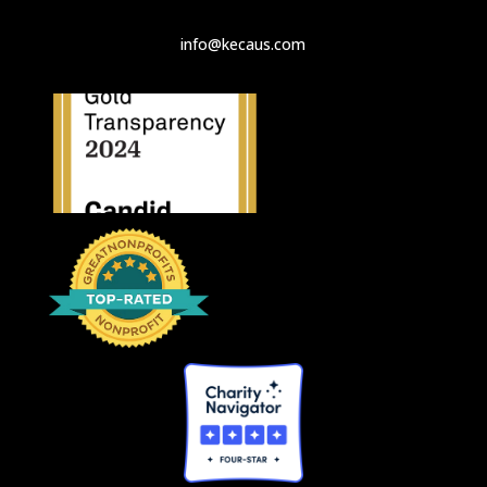
info@kecaus.com