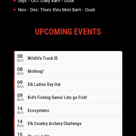
Sept - Oct: Daily 8am - Dusk
Nov - Dec: Thurs thru Mon 8am - Dusk
UPCOMING EVENTS
08
Wildlife Track ID
AUG
08
Mothing!
AUG
09
Elk Ladies Day Out
AUG
09
Kid's Fishing Game/ Lets go Fish!
AUG
14
Ecosystems
AUG
14
Elk Country Archery Challenge
AUG
16
15