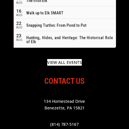
The Irish Elk
AUG
16
Walk up to Elk SMART
AUG
22
Snapping Turtles: From Pond to Pot
AUG
23
Hunting, Hides, and Heritage: The Historical Role
AUG
of Elk
VIEW ALL EVENTS
CONTACT US
134 Homestead Drive
Benezette, PA 15821
(814) 787-5167