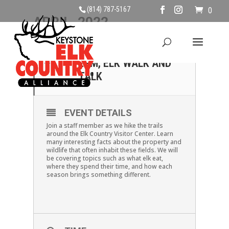
(814) 787-5167
0
APRIL, 2022
09
SATURDAY APRIL 9TH ,
2PM, ELK WALK AND
APR
TALK
EVENT DETAILS
Join a staff member as we hike the trails
around the Elk Country Visitor Center. Learn
many interesting facts about the property and
wildlife that often inhabit these fields. We will
be covering topics such as what elk eat,
where they spend their time, and how each
season brings something different.