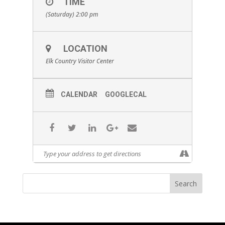
TIME
(Saturday) 2:00 pm
LOCATION
Elk Country Visitor Center
CALENDAR
GOOGLECAL