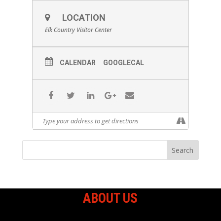
LOCATION
Elk Country Visitor Center
CALENDAR
GOOGLECAL
ABOUT US