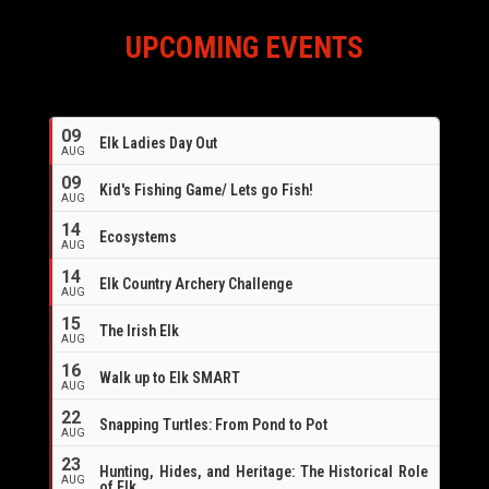
UPCOMING EVENTS
09
Elk Ladies Day Out
AUG
09
Kid's Fishing Game/ Lets go Fish!
AUG
14
Ecosystems
AUG
14
Elk Country Archery Challenge
AUG
16
15
The Irish Elk
AUG
16
Walk up to Elk SMART
AUG
22
Snapping Turtles: From Pond to Pot
AUG
23
Hunting, Hides, and Heritage: The Historical Role
AUG
of Elk