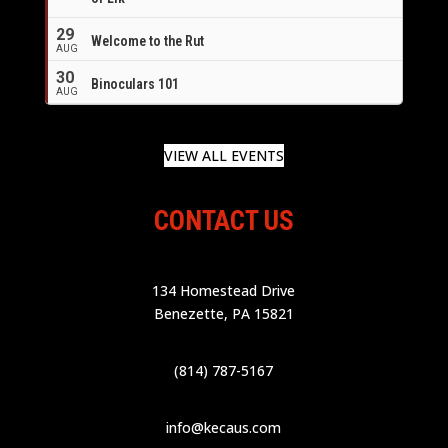
29
Welcome to the Rut
AUG
30
Binoculars 101
AUG
VIEW ALL EVENTS
CONTACT US
134 Homestead Drive
Benezette, PA 15821
(814) 787-5167
info@kecaus.com