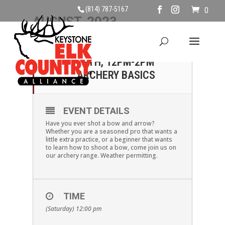
(814) 787-5167
0
AUGUST, 2023
12
SATURDAY, AUGUST
12TH, 12PM-2PM
AUG
ARCHERY BASICS
EVENT DETAILS
Have you ever shot a bow and arrow?
Whether you are a seasoned pro that wants a
little extra practice, or a beginner that wants
to learn how to shoot a bow, come join us on
our archery range. Weather permitting.
TIME
(Saturday) 12:00 pm