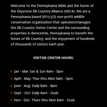
Welcome to the Pennsylvania Wilds and the home of
the Keystone Elk Country Alliance (KECA). We are a
Pennsylvania based 501(c)(3) non-profit wildlife
conservation organization that operates/manages
the Elk Country Visitor Center and the surrounding
properties in Benezette, Pennsylvania to benefit the
future of Elk Country, and the enjoyment of hundreds
of thousands of visitors each year.
VISITOR CENTER HOURS:
Jan - Mar: Sat & Sun 9am - 5pm
April - May: Thur thru Mon 9am - 5pm
June - Aug: Daily 8am - 8pm
Sept - Oct: Daily 8am - Dusk
Nov - Dec: Thurs thru Mon 8am - Dusk