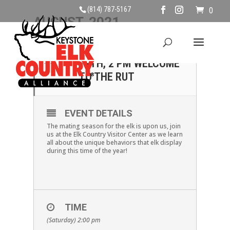
(814) 787-5167
0
AUGUST, 2021
14
SATURDAY AUGUST
14TH, 2 PM WELCOME
AUG
TO THE RUT
EVENT DETAILS
The mating season for the elk is upon us, join
us at the Elk Country Visitor Center as we learn
all about the unique behaviors that elk display
during this time of the year!
TIME
(Saturday) 2:00 pm