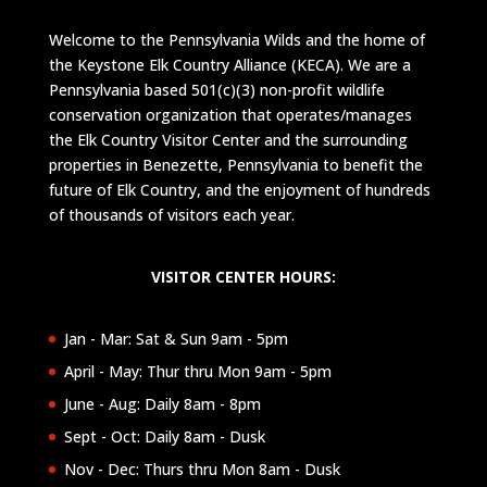
Welcome to the Pennsylvania Wilds and the home of
the Keystone Elk Country Alliance (KECA). We are a
Pennsylvania based 501(c)(3) non-profit wildlife
conservation organization that operates/manages
the Elk Country Visitor Center and the surrounding
properties in Benezette, Pennsylvania to benefit the
future of Elk Country, and the enjoyment of hundreds
of thousands of visitors each year.
VISITOR CENTER HOURS:
Jan - Mar: Sat & Sun 9am - 5pm
April - May: Thur thru Mon 9am - 5pm
June - Aug: Daily 8am - 8pm
Sept - Oct: Daily 8am - Dusk
Nov - Dec: Thurs thru Mon 8am - Dusk