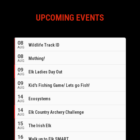
UPCOMING EVENTS
08
Wildlife Track ID
AUG
08
Mothing!
AUG
09
Elk Ladies Day Out
AUG
09
Kid's Fishing Game/ Lets go Fish!
AUG
14
Ecosystems
AUG
14
Elk Country Archery Challenge
AUG
16
15
The Irish Elk
AUG
16
Walk up to Elk SMART