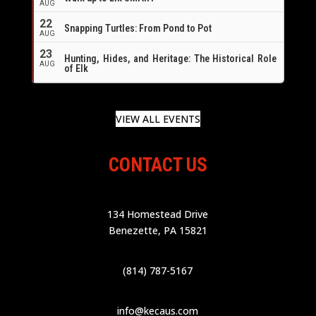
AUG
22
Snapping Turtles: From Pond to Pot
AUG
23
Hunting, Hides, and Heritage: The Historical Role
AUG
of Elk
VIEW ALL EVENTS
CONTACT US
134 Homestead Drive
Benezette, PA 15821
(814) 787-5167
info@kecaus.com