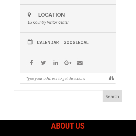
LOCATION
Elk Country Visitor Center
CALENDAR
GOOGLECAL
ABOUT US