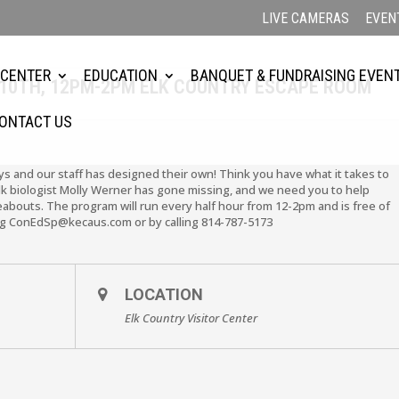
LIVE CAMERAS
EVEN
 CENTER
EDUCATION
BANQUET & FUNDRAISING EVEN
10TH, 12PM-2PM ELK COUNTRY ESCAPE ROOM
ONTACT US
ys and our staff has designed their own! Think you have what it takes to
elk biologist Molly Werner has gone missing, and we need you to help
eabouts. The program will run every half hour from 12-2pm and is free of
ing ConEdSp@kecaus.com or by calling 814-787-5173
LOCATION
Elk Country Visitor Center