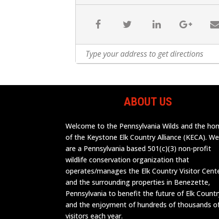
ABOUT US
Welcome to the Pennsylvania Wilds and the h
of the Keystone Elk Country Alliance (KECA). W
are a Pennsylvania based 501(c)(3) non-profit
wildlife conservation organization that
operates/manages the Elk Country Visitor Cent
and the surrounding properties in Benezette,
Pennsylvania to benefit the future of Elk Countr
and the enjoyment of hundreds of thousands o
visitors each year.