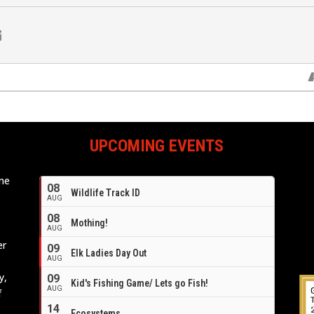
UPCOMING EVENTS
ome
08
Wildlife Track ID
e
AUG
08
Mothing!
AUG
er
09
Elk Ladies Day Out
AUG
y,
09
Kid's Fishing Game/ Lets go Fish!
AUG
f
14
Ecosystems