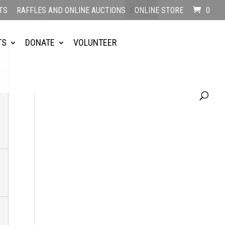
TS
RAFFLES AND ONLINE AUCTIONS
ONLINE STORE
0
TS
DONATE
VOLUNTEER