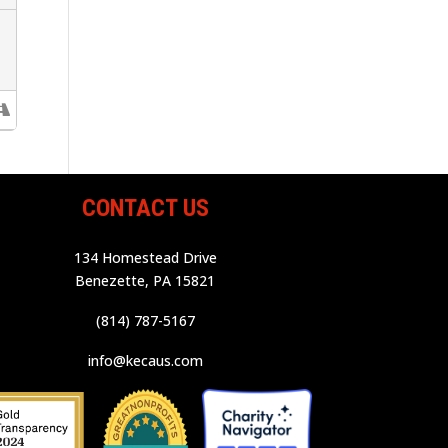
CONTACT US
134 Homestead Drive
Benezette, PA 15821
(814) 787-5167
info@kecaus.com