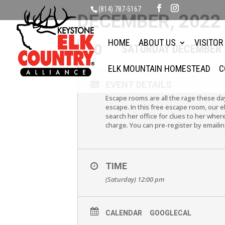
(814) 787-5167
DECEMBER, 2022
HOME
ABOUT US
VISITOR
10
SATURDAY DECEMBER 
DEC
ELK MOUNTAIN HOMESTEAD
C
EVENT DETAILS
Escape rooms are all the rage these da
escape. In this free escape room, our 
search her office for clues to her wher
charge. You can pre-register by email
TIME
(Saturday) 12:00 pm
CALENDAR
GOOGLECAL