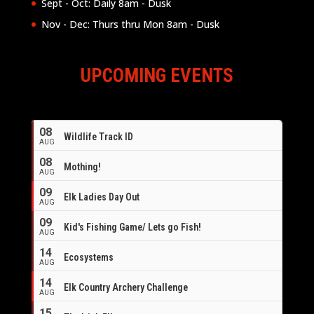
Sept - Oct: Daily 8am - Dusk
Nov - Dec: Thurs thru Mon 8am - Dusk
UPCOMING EVENTS
08
Wildlife Track ID
AUG
08
Mothing!
AUG
09
Elk Ladies Day Out
AUG
09
Kid's Fishing Game/ Lets go Fish!
AUG
14
Ecosystems
AUG
14
Elk Country Archery Challenge
AUG
16
15