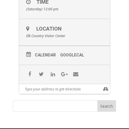
TIME
(Saturday) 12:00 pm
LOCATION
Elk Country Visitor Center
CALENDAR
GOOGLECAL