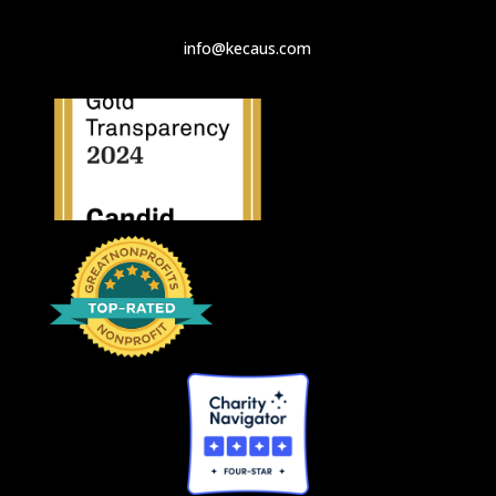
info@kecaus.com