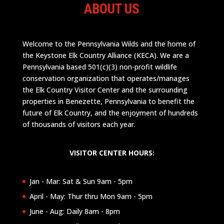
ABOUT US
Welcome to the Pennsylvania Wilds and the home of
the Keystone Elk Country Alliance (KECA). We are a
Pennsylvania based 501(c)(3) non-profit wildlife
conservation organization that operates/manages
the Elk Country Visitor Center and the surrounding
properties in Benezette, Pennsylvania to benefit the
future of Elk Country, and the enjoyment of hundreds
of thousands of visitors each year.
VISITOR CENTER HOURS:
Jan - Mar: Sat & Sun 9am - 5pm
April - May: Thur thru Mon 9am - 5pm
June - Aug: Daily 8am - 8pm