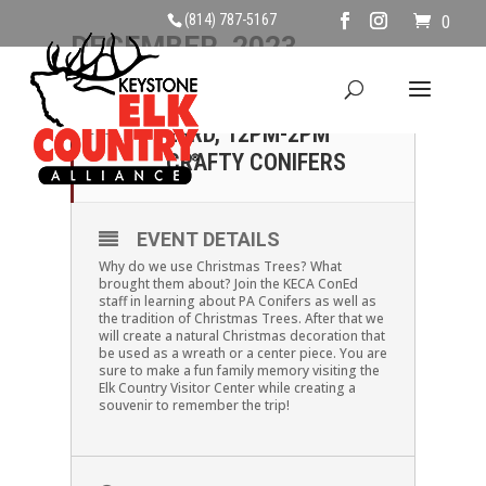
(814) 787-5167
0
DECEMBER, 2023
23
SATURDAY, DECEMBER
23RD, 12PM-2PM
DEC
CRAFTY CONIFERS
EVENT DETAILS
Why do we use Christmas Trees? What
brought them about? Join the KECA ConEd
staff in learning about PA Conifers as well as
the tradition of Christmas Trees. After that we
will create a natural Christmas decoration that
be used as a wreath or a center piece. You are
sure to make a fun family memory visiting the
Elk Country Visitor Center while creating a
souvenir to remember the trip!