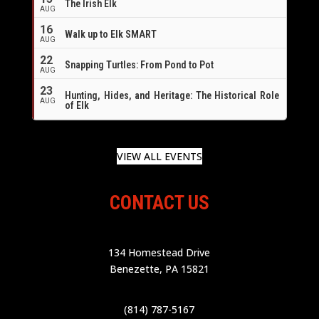
The Irish Elk
AUG
16
Walk up to Elk SMART
AUG
22
Snapping Turtles: From Pond to Pot
AUG
23
Hunting, Hides, and Heritage: The Historical Role
AUG
of Elk
VIEW ALL EVENTS
CONTACT US
134 Homestead Drive
Benezette, PA 15821
(814) 787-5167