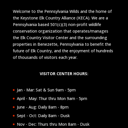
Welcome to the Pennsylvania Wilds and the home of
the Keystone Elk Country Alliance (KECA). We are a
Pennsylvania based 501(c)(3) non-profit wildlife
conservation organization that operates/manages
the Elk Country Visitor Center and the surrounding
properties in Benezette, Pennsylvania to benefit the
future of Elk Country, and the enjoyment of hundreds
of thousands of visitors each year.
VISITOR CENTER HOURS:
Jan - Mar: Sat & Sun 9am - 5pm
April - May: Thur thru Mon 9am - 5pm
June - Aug: Daily 8am - 8pm
Sept - Oct: Daily 8am - Dusk
Nov - Dec: Thurs thru Mon 8am - Dusk