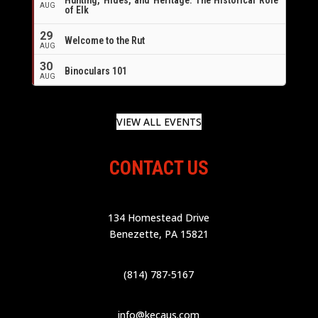
AUG
of Elk
29
Welcome to the Rut
AUG
30
Binoculars 101
AUG
VIEW ALL EVENTS
CONTACT US
134 Homestead Drive
Benezette, PA 15821
(814) 787-5167
info@kecaus.com