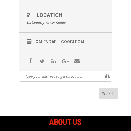
LOCATION
Elk Country Visitor Center
CALENDAR
GOOGLECAL
ABOUT US