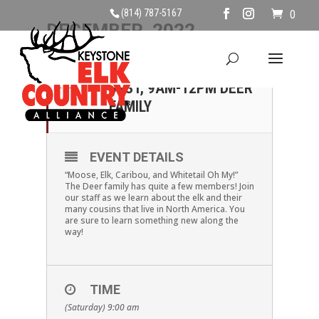
(814) 787-5167
0
DECEMBER, 2022
31
SATURDAY DECEMBER
31ST, 9AM-12PM DEER
DEC
FAMILY
EVENT DETAILS
“Moose, Elk, Caribou, and Whitetail Oh My!”
The Deer family has quite a few members! Join
our staff as we learn about the elk and their
many cousins that live in North America. You
are sure to learn something new along the
way!
TIME
(Saturday) 9:00 am