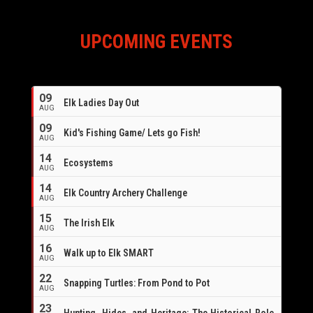
UPCOMING EVENTS
09
Elk Ladies Day Out
AUG
09
Kid's Fishing Game/ Lets go Fish!
AUG
14
Ecosystems
AUG
14
Elk Country Archery Challenge
AUG
16
15
The Irish Elk
AUG
16
Walk up to Elk SMART
AUG
22
Snapping Turtles: From Pond to Pot
AUG
23
Hunting, Hides, and Heritage: The Historical Role