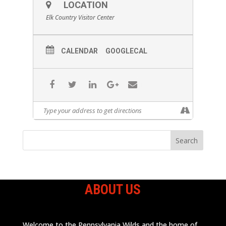
LOCATION
Elk Country Visitor Center
CALENDAR
GOOGLECAL
ABOUT US
Welcome to the Pennsylvania Wilds and the home of