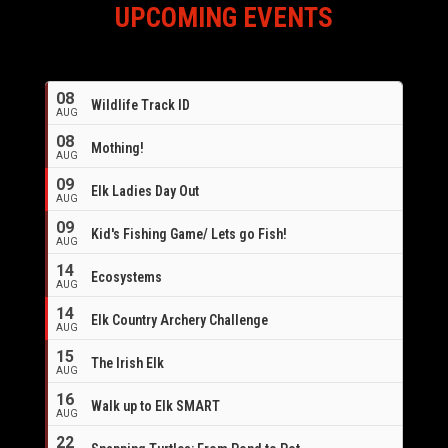
UPCOMING EVENTS
08
Wildlife Track ID
AUG
08
Mothing!
AUG
09
Elk Ladies Day Out
AUG
09
Kid's Fishing Game/ Lets go Fish!
AUG
14
Ecosystems
AUG
14
Elk Country Archery Challenge
AUG
16
15
The Irish Elk
AUG
16
Walk up to Elk SMART
AUG
22