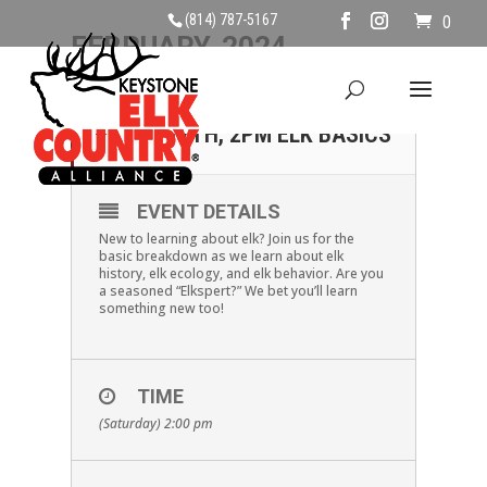
(814) 787-5167
0
FEBRUARY, 2024
17
SATURDAY, FEBRUARY
17TH, 2PM ELK BASICS
FEB
EVENT DETAILS
New to learning about elk? Join us for the
basic breakdown as we learn about elk
history, elk ecology, and elk behavior. Are you
a seasoned “Elkspert?” We bet you’ll learn
something new too!
TIME
(Saturday) 2:00 pm