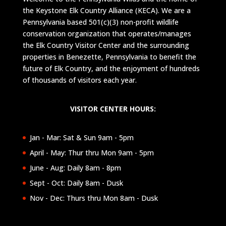
the Keystone Elk Country Alliance (KECA). We are a
Pennsylvania based 501(c)(3) non-profit wildlife
conservation organization that operates/manages
the Elk Country Visitor Center and the surrounding
properties in Benezette, Pennsylvania to benefit the
future of Elk Country, and the enjoyment of hundreds
of thousands of visitors each year.
VISITOR CENTER HOURS:
Jan - Mar: Sat & Sun 9am - 5pm
April - May: Thur thru Mon 9am - 5pm
June - Aug: Daily 8am - 8pm
Sept - Oct: Daily 8am - Dusk
Nov - Dec: Thurs thru Mon 8am - Dusk