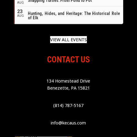
Snapping Turtles: From Pond to Pot
AUG
23
Hunting, Hides, and Heritage: The Historical Role
AUG
of Elk
VIEW ALL EVENTS
CONTACT US
134 Homestead Drive
Benezette, PA 15821
(814) 787-5167
info@kecaus.com