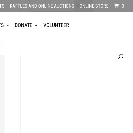
TS
RAFFLES AND ONLINE AUCTIONS
ONLINE STORE
0
TS
DONATE
VOLUNTEER