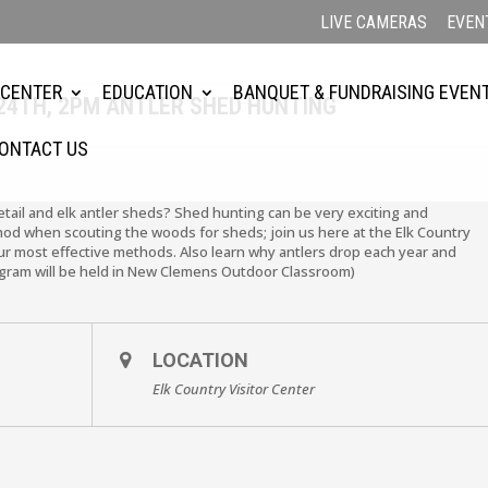
LIVE CAMERAS
EVEN
 CENTER
EDUCATION
BANQUET & FUNDRAISING EVEN
24TH, 2PM ANTLER SHED HUNTING
ONTACT US
etail and elk antler sheds? Shed hunting can be very exciting and
hod when scouting the woods for sheds; join us here at the Elk Country
ur most effective methods. Also learn why antlers drop each year and
ogram will be held in New Clemens Outdoor Classroom)
LOCATION
Elk Country Visitor Center