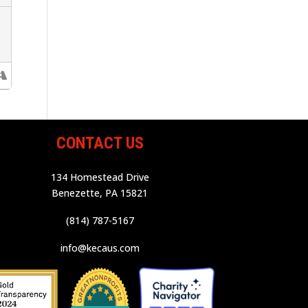
CONTACT US
134 Homestead Drive
Benezette, PA 15821
(814) 787-5167
info@kecaus.com