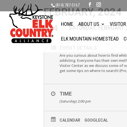
(814) 787-5167
FEBRUARY, 2024
HOME
ABOUT US
VISITOR
24
SATURDAY, FEBRUARY 
FEB
ELK MOUNTAIN HOMESTEAD
C
EVENT DETAILS
Are you curious about how to find whit
addicting. Everyone has their own met
Visitor Center as we discuss some of o
get some tips on where to search! (Pr
TIME
(Saturday) 2:00 pm
CALENDAR
GOOGLECAL