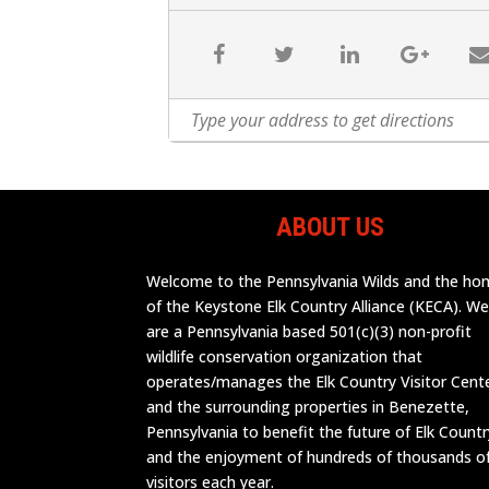
ABOUT US
Welcome to the Pennsylvania Wilds and the h
of the Keystone Elk Country Alliance (KECA). W
are a Pennsylvania based 501(c)(3) non-profit
wildlife conservation organization that
operates/manages the Elk Country Visitor Cent
and the surrounding properties in Benezette,
Pennsylvania to benefit the future of Elk Countr
and the enjoyment of hundreds of thousands o
visitors each year.