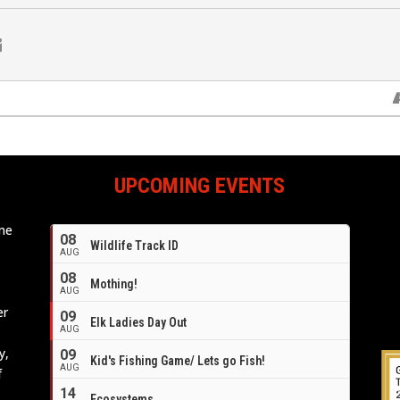
UPCOMING EVENTS
ome
08
Wildlife Track ID
e
AUG
08
Mothing!
AUG
er
09
Elk Ladies Day Out
AUG
y,
09
Kid's Fishing Game/ Lets go Fish!
AUG
f
14
Ecosystems