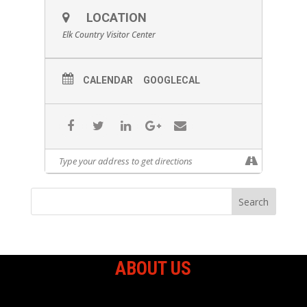
LOCATION
Elk Country Visitor Center
CALENDAR
GOOGLECAL
ABOUT US