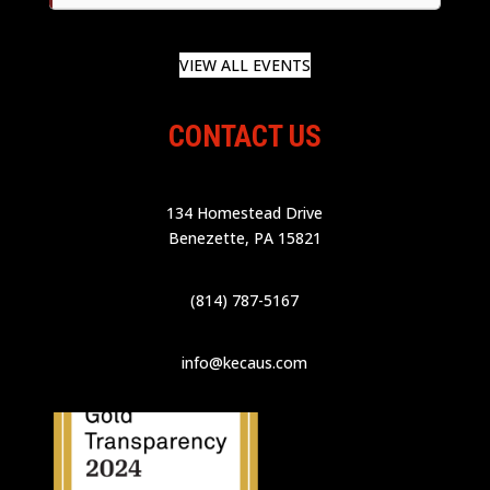
VIEW ALL EVENTS
CONTACT US
134 Homestead Drive
Benezette, PA 15821
(814) 787-5167
info@kecaus.com