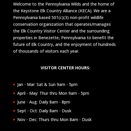
Welcome to the Pennsylvania Wilds and the home of
the Keystone Elk Country Alliance (KECA). We are a
Pennsylvania based 501(c)(3) non-profit wildlife
conservation organization that operates/manages
the Elk Country Visitor Center and the surrounding
properties in Benezette, Pennsylvania to benefit the
future of Elk Country, and the enjoyment of hundreds
of thousands of visitors each year.
VISITOR CENTER HOURS:
Jan - Mar: Sat & Sun 9am - 5pm
April - May: Thur thru Mon 9am - 5pm
June - Aug: Daily 8am - 8pm
Sept - Oct: Daily 8am - Dusk
Nov - Dec: Thurs thru Mon 8am - Dusk