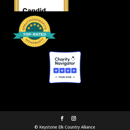
© Keystone Elk Country Alliance