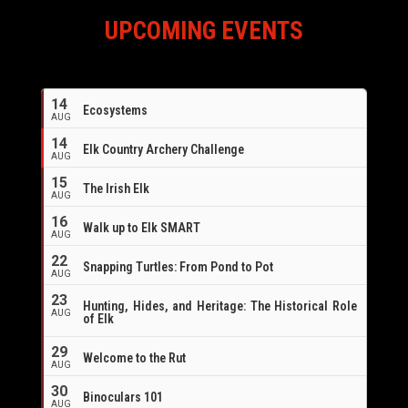
UPCOMING EVENTS
14
Ecosystems
AUG
14
Elk Country Archery Challenge
AUG
16
15
The Irish Elk
AUG
16
Walk up to Elk SMART
AUG
22
Snapping Turtles: From Pond to Pot
AUG
23
Hunting, Hides, and Heritage: The Historical Role
AUG
of Elk
29
Welcome to the Rut
AUG
30
Binoculars 101
AUG