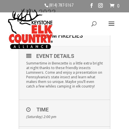
(814) 787-5167
0
JULY, 2022
16
SATURDAY JULY 16TH,
2 PM FIREFLIES
JUL
EVENT DETAILS
Summertime in Benezette is a little extra bright
at night thanks to these friendly insects
Lumineers. Come and enjoy a presentation on
Pennsylvania’s state insect and learn what
makes them so unique. Maybe you’ll even
catch a few whiles camping in elk country!
TIME
(Saturday) 2:00 pm