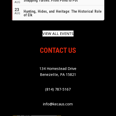
Snapping Turtles: From Pond to Pot
AUG
23
Hunting, Hides, and Heritage: The Historical Role
AUG
of Elk
VIEW ALL EVENTS
CONTACT US
134 Homestead Drive
Benezette, PA 15821
(814) 787-5167
info@kecaus.com