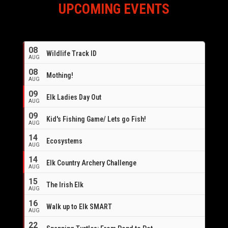
UPCOMING EVENTS
08
Wildlife Track ID
AUG
08
Mothing!
AUG
09
Elk Ladies Day Out
AUG
09
Kid's Fishing Game/ Lets go Fish!
AUG
14
Ecosystems
AUG
14
Elk Country Archery Challenge
AUG
16
15
The Irish Elk
AUG
16
Walk up to Elk SMART
AUG
22