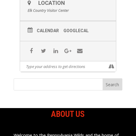
LOCATION
Elk Country Visitor Center
CALENDAR
GOOGLECAL
ABOUT US
Welcome to the Pennsylvania Wilds and the home of