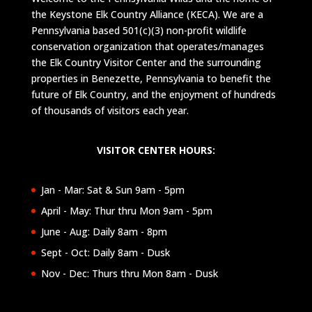
the Keystone Elk Country Alliance (KECA). We are a
Pennsylvania based 501(c)(3) non-profit wildlife
conservation organization that operates/manages
the Elk Country Visitor Center and the surrounding
properties in Benezette, Pennsylvania to benefit the
future of Elk Country, and the enjoyment of hundreds
of thousands of visitors each year.
VISITOR CENTER HOURS:
Jan - Mar: Sat & Sun 9am - 5pm
April - May: Thur thru Mon 9am - 5pm
June - Aug: Daily 8am - 8pm
Sept - Oct: Daily 8am - Dusk
Nov - Dec: Thurs thru Mon 8am - Dusk