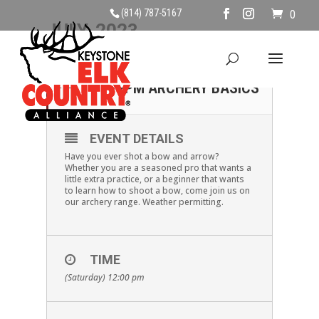
(814) 787-5167
0
JULY, 2023
01
SATURDAY, JULY 1ST,
12PM ARCHERY BASICS
JUL
EVENT DETAILS
Have you ever shot a bow and arrow?
Whether you are a seasoned pro that wants a
little extra practice, or a beginner that wants
to learn how to shoot a bow, come join us on
our archery range. Weather permitting.
TIME
(Saturday) 12:00 pm