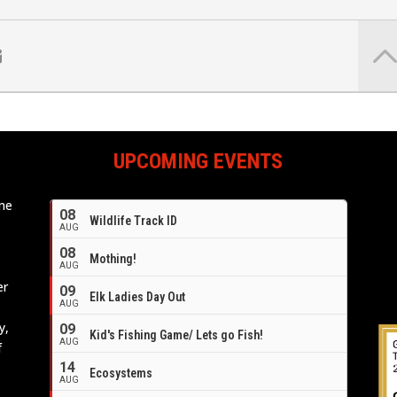
UPCOMING EVENTS
ome
08
Wildlife Track ID
e
AUG
08
Mothing!
AUG
er
09
Elk Ladies Day Out
AUG
y,
09
Kid's Fishing Game/ Lets go Fish!
AUG
f
14
Ecosystems
AUG