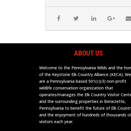
ABOUT US
Welcome to the Pennsylvania Wilds and the h
of the Keystone Elk Country Alliance (KECA). W
are a Pennsylvania based 501(c)(3) non-profit
wildlife conservation organization that
operates/manages the Elk Country Visitor Cent
and the surrounding properties in Benezette,
Pennsylvania to benefit the future of Elk Countr
and the enjoyment of hundreds of thousands o
visitors each year.