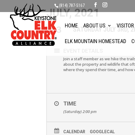
(814) 787-5167
JULY, 2021
HOME
ABOUT US
VISITOR
03
SATURDAY JULY 3RD, 
JUL
ELK MOUNTAIN HOMESTEAD
C
EVENT DETAILS
Join a staff member as we hike the trai
about the property and wildlife that oft
where they spend their time, and how 
TIME
(Saturday) 2:00 pm
CALENDAR
GOOGLECAL