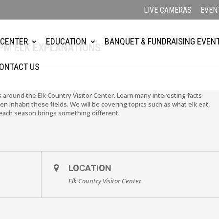
LIVE CAMERAS
EVEN
 CENTER
EDUCATION
BANQUET & FUNDRAISING EVEN
2PM ELK EXPLANATIONS
ONTACT US
ls around the Elk Country Visitor Center. Learn many interesting facts
en inhabit these fields. We will be covering topics such as what elk eat,
each season brings something different.
LOCATION
Elk Country Visitor Center