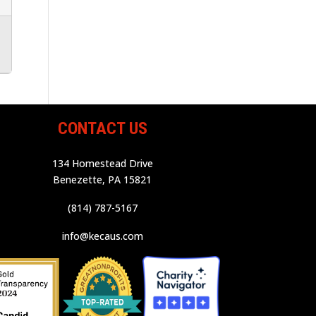
CONTACT US
134 Homestead Drive
Benezette, PA 15821
(814) 787-5167
info@kecaus.com