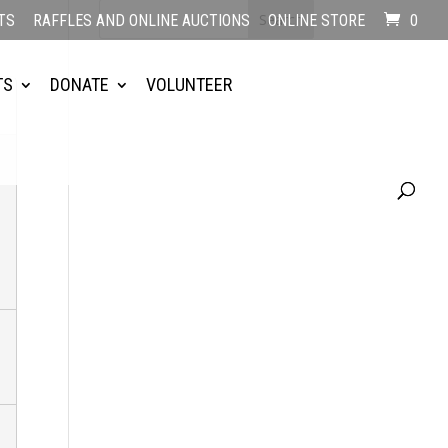
TS
RAFFLES AND ONLINE AUCTIONS
ONLINE STORE
0
TS
DONATE
VOLUNTEER