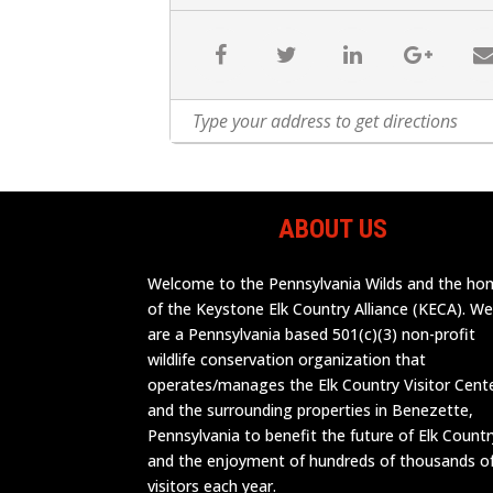
ABOUT US
Welcome to the Pennsylvania Wilds and the h
of the Keystone Elk Country Alliance (KECA). W
are a Pennsylvania based 501(c)(3) non-profit
wildlife conservation organization that
operates/manages the Elk Country Visitor Cent
and the surrounding properties in Benezette,
Pennsylvania to benefit the future of Elk Countr
and the enjoyment of hundreds of thousands o
visitors each year.