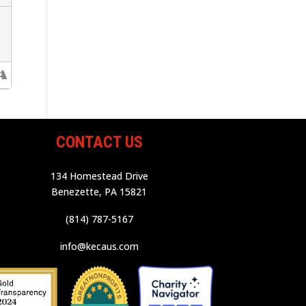
CONTACT US
134 Homestead Drive
Benezette, PA 15821
(814) 787-5167
info@kecaus.com