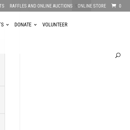
TS
RAFFLES AND ONLINE AUCTIONS
ONLINE STORE
0
TS
DONATE
VOLUNTEER