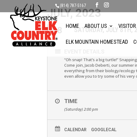
(814) 787-5167
JULY, 2023
HOME
ABOUT US
VISITOR
08
SATURDAY, JULY 8TH,
JUL
ELK MOUNTAIN HOMESTEAD
C
EVENT DETAILS
“Oh snap! That’s a big turtle!” Snapping
Come join, Jacob Deberti, our summer in
everything from their biology/ecology t
even allow you to try some of his very
TIME
(Saturday) 2:00 pm
CALENDAR
GOOGLECAL