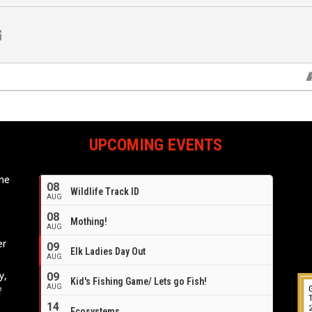
UPCOMING EVENTS
ome
08
Wildlife Track ID
e
AUG
08
Mothing!
AUG
er
09
Elk Ladies Day Out
AUG
y,
09
Kid's Fishing Game/ Lets go Fish!
AUG
f
14
Ecosystems