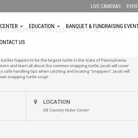
LIVE CAMERAS
EVEN
 CENTER
EDUCATION
BANQUET & FUNDRAISING EVEN
 2PM SNAPPING TURTLES: FROM POND TO POT
ONTACT US
 turtles happen to be the largest turtle in the state of Pennsylvania.
tern and learn all about the common snapping turtle. Jacob will cover
o safe handling tips when catching and locating “snappers”. Jacob will
 own snapping turtle soup!
LOCATION
Elk Country Visitor Center