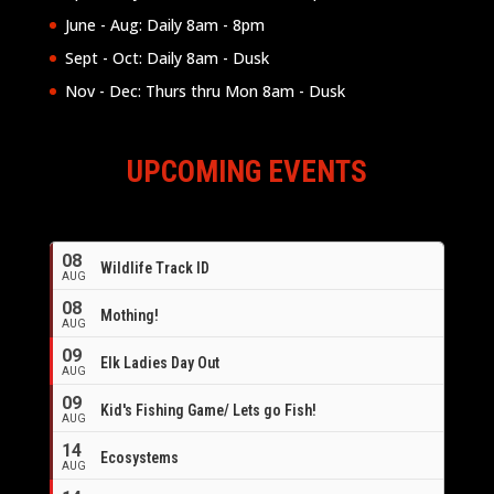
June - Aug: Daily 8am - 8pm
Sept - Oct: Daily 8am - Dusk
Nov - Dec: Thurs thru Mon 8am - Dusk
UPCOMING EVENTS
08
Wildlife Track ID
AUG
08
Mothing!
AUG
09
Elk Ladies Day Out
AUG
09
Kid's Fishing Game/ Lets go Fish!
AUG
14
Ecosystems
AUG