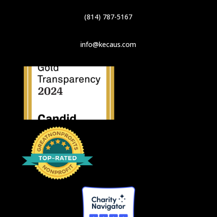
(814) 787-5167
info@kecaus.com