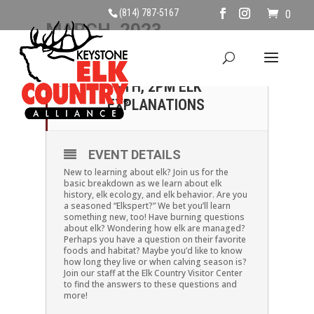
(814) 787-5167
0
MARCH, 2023
11
SATURDAY, MARCH
11TH, 2PM ELK
MAR
EXPLANATIONS
EVENT DETAILS
New to learning about elk? Join us for the
basic breakdown as we learn about elk
history, elk ecology, and elk behavior. Are you
a seasoned “Elkspert?” We bet you’ll learn
something new, too! Have burning questions
about elk? Wondering how elk are managed?
Perhaps you have a question on their favorite
foods and habitat? Maybe you’d like to know
how long they live or when calving season is?
Join our staff at the Elk Country Visitor Center
to find the answers to these questions and
more!