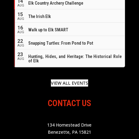
14
Elk Country Archery Challenge
AUG
16
15
The Irish Elk
AUG
16
Walk up to Elk SMART
AUG
22
Snapping Turtles: From Pond to Pot
AUG
23
Hunting, Hides, and Heritage: The Historical Role
AUG
of Elk
VIEW ALL EVENTS
CONTACT US
134 Homestead Drive
Benezette, PA 15821