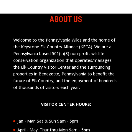
ABOUT US
Welcome to the Pennsylvania Wilds and the home of
the Keystone Elk Country Alliance (KECA). We are a
Pennsylvania based 501(c)(3) non-profit wildlife
conservation organization that operates/manages
the Elk Country Visitor Center and the surrounding
properties in Benezette, Pennsylvania to benefit the
future of Elk Country, and the enjoyment of hundreds
of thousands of visitors each year.
VISITOR CENTER HOURS:
Jan - Mar: Sat & Sun 9am - 5pm
April - May: Thur thru Mon 9am - 5pm