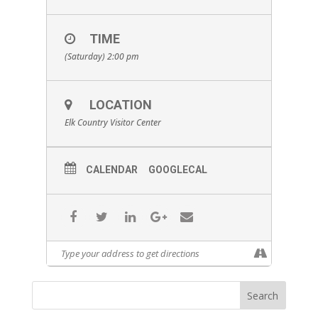
TIME
(Saturday) 2:00 pm
LOCATION
Elk Country Visitor Center
CALENDAR
GOOGLECAL