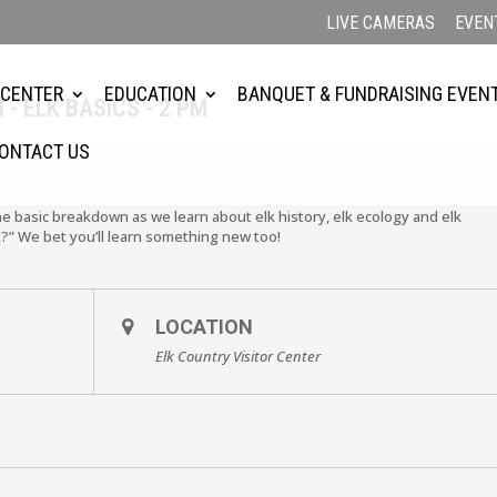
LIVE CAMERAS
EVEN
 CENTER
EDUCATION
BANQUET & FUNDRAISING EVEN
- ELK BASICS - 2 PM
ONTACT US
the basic breakdown as we learn about elk history, elk ecology and elk
?” We bet you’ll learn something new too!
LOCATION
Elk Country Visitor Center