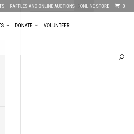
TS
RAFFLES AND ONLINE AUCTIONS
ONLINE STORE
0
TS
DONATE
VOLUNTEER