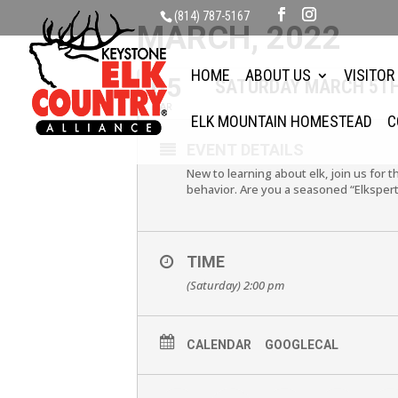
(814) 787-5167
MARCH, 2022
HOME
ABOUT US
VISITOR
05
SATURDAY MARCH 5TH 
MAR
ELK MOUNTAIN HOMESTEAD
C
EVENT DETAILS
New to learning about elk, join us for 
behavior. Are you a seasoned “Elkspert
TIME
(Saturday) 2:00 pm
CALENDAR
GOOGLECAL