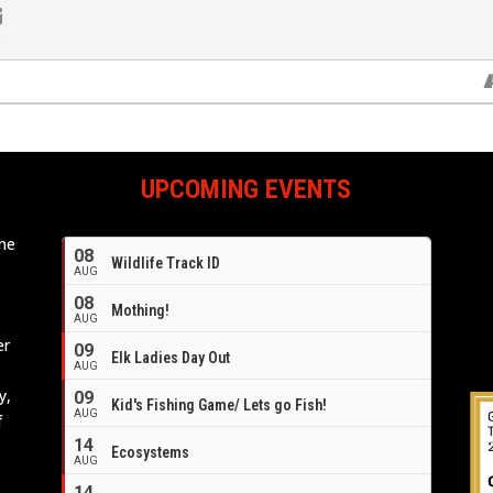
UPCOMING EVENTS
ome
08
Wildlife Track ID
e
AUG
08
Mothing!
AUG
er
09
Elk Ladies Day Out
AUG
y,
09
Kid's Fishing Game/ Lets go Fish!
AUG
f
14
Ecosystems
AUG
14