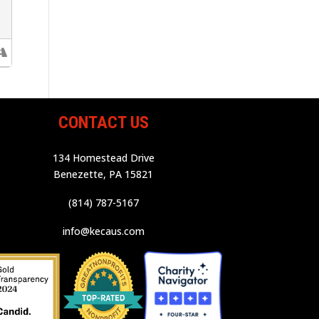
CONTACT US
134 Homestead Drive
Benezette, PA 15821
(814) 787-5167
info@kecaus.com