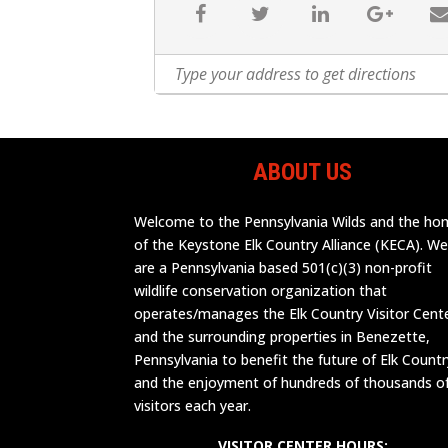
ABOUT US
Welcome to the Pennsylvania Wilds and the h
of the Keystone Elk Country Alliance (KECA). W
are a Pennsylvania based 501(c)(3) non-profit
wildlife conservation organization that
operates/manages the Elk Country Visitor Cent
and the surrounding properties in Benezette,
Pennsylvania to benefit the future of Elk Countr
and the enjoyment of hundreds of thousands o
visitors each year.
VISITOR CENTER HOURS: