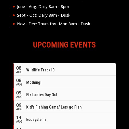
June - Aug: Daily 8am - 8pm
Sept - Oct: Daily 8am - Dusk
Nov - Dec: Thurs thru Mon 8am - Dusk
UPCOMING EVENTS
08
Wildlife Track ID
AUG
08
Mothing!
AUG
09
Elk Ladies Day Out
AUG
09
Kid's Fishing Game/ Lets go Fish!
AUG
14
Ecosystems
AUG