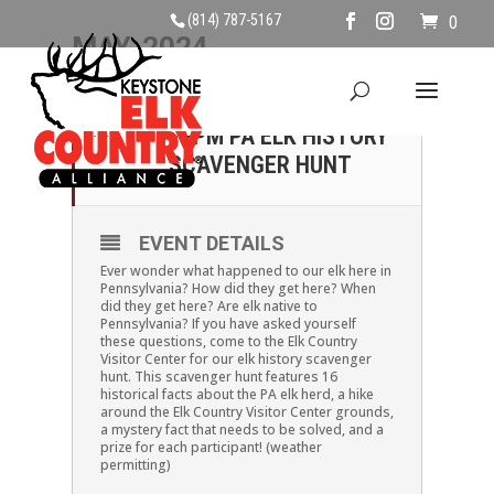
(814) 787-5167
0
MAY, 2024
11
SATURDAY, MAY 11TH,
12PM PA ELK HISTORY
MAY
SCAVENGER HUNT
EVENT DETAILS
Ever wonder what happened to our elk here in
Pennsylvania? How did they get here? When
did they get here? Are elk native to
Pennsylvania? If you have asked yourself
these questions, come to the Elk Country
Visitor Center for our elk history scavenger
hunt. This scavenger hunt features 16
historical facts about the PA elk herd, a hike
around the Elk Country Visitor Center grounds,
a mystery fact that needs to be solved, and a
prize for each participant! (weather
permitting)