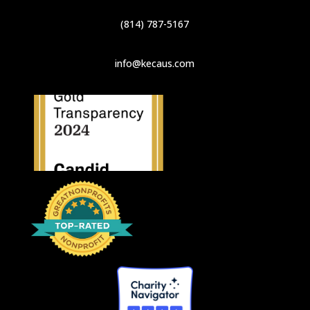
(814) 787-5167
info@kecaus.com