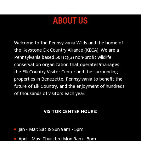
ABOUT US
Welcome to the Pennsylvania Wilds and the home of
the Keystone Elk Country Alliance (KECA). We are a
Pennsylvania based 501(c)(3) non-profit wildlife
conservation organization that operates/manages
the Elk Country Visitor Center and the surrounding
properties in Benezette, Pennsylvania to benefit the
future of Elk Country, and the enjoyment of hundreds
of thousands of visitors each year.
VISITOR CENTER HOURS:
Jan - Mar: Sat & Sun 9am - 5pm
April - May: Thur thru Mon 9am - 5pm