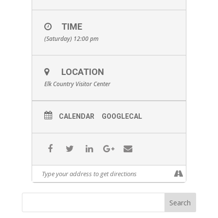
TIME
(Saturday) 12:00 pm
LOCATION
Elk Country Visitor Center
CALENDAR
GOOGLECAL