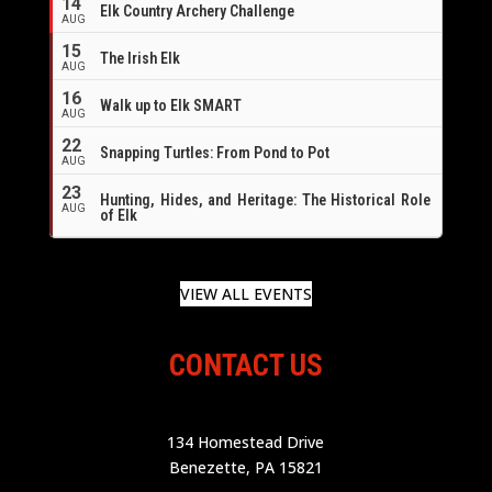
14
Elk Country Archery Challenge
AUG
16
15
The Irish Elk
AUG
16
Walk up to Elk SMART
AUG
22
Snapping Turtles: From Pond to Pot
AUG
23
Hunting, Hides, and Heritage: The Historical Role
AUG
of Elk
VIEW ALL EVENTS
CONTACT US
134 Homestead Drive
Benezette, PA 15821