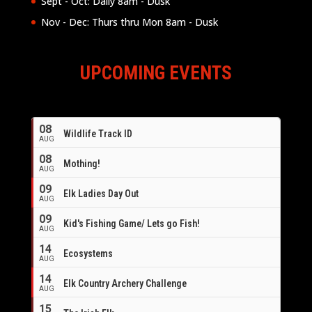
Sept - Oct: Daily 8am - Dusk
Nov - Dec: Thurs thru Mon 8am - Dusk
UPCOMING EVENTS
08
Wildlife Track ID
AUG
08
Mothing!
AUG
09
Elk Ladies Day Out
AUG
09
Kid's Fishing Game/ Lets go Fish!
AUG
14
Ecosystems
AUG
14
Elk Country Archery Challenge
AUG
16
15