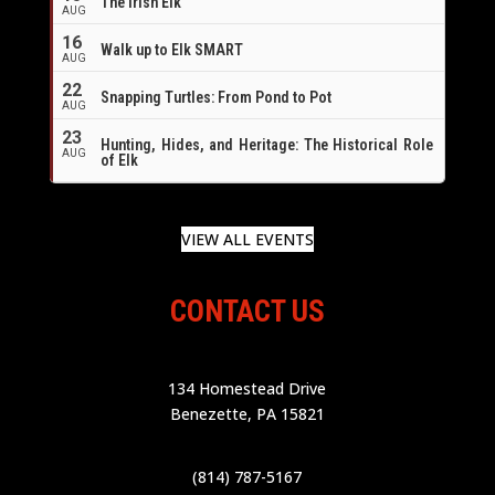
The Irish Elk
AUG
16
Walk up to Elk SMART
AUG
22
Snapping Turtles: From Pond to Pot
AUG
23
Hunting, Hides, and Heritage: The Historical Role
AUG
of Elk
VIEW ALL EVENTS
CONTACT US
134 Homestead Drive
Benezette, PA 15821
(814) 787-5167