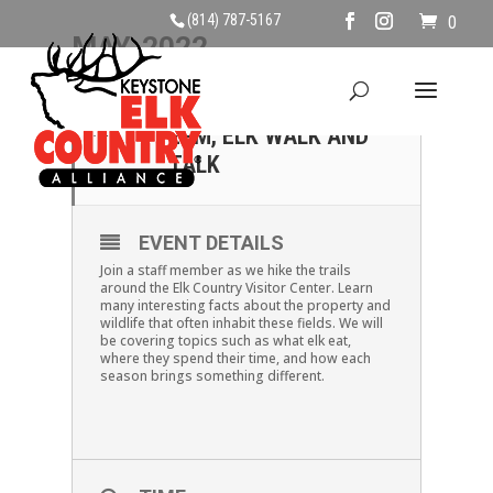
(814) 787-5167
0
MAY, 2022
07
SATURDAY MAY 7TH,
2PM, ELK WALK AND
MAY
TALK
EVENT DETAILS
Join a staff member as we hike the trails
around the Elk Country Visitor Center. Learn
many interesting facts about the property and
wildlife that often inhabit these fields. We will
be covering topics such as what elk eat,
where they spend their time, and how each
season brings something different.