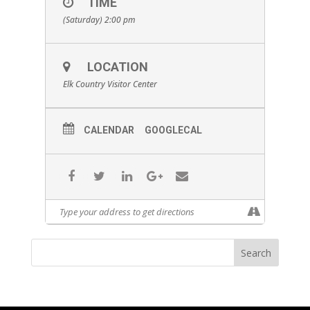
TIME
(Saturday) 2:00 pm
LOCATION
Elk Country Visitor Center
CALENDAR
GOOGLECAL