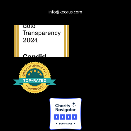
info@kecaus.com