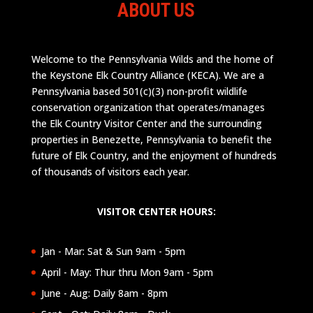
ABOUT US
Welcome to the Pennsylvania Wilds and the home of
the Keystone Elk Country Alliance (KECA). We are a
Pennsylvania based 501(c)(3) non-profit wildlife
conservation organization that operates/manages
the Elk Country Visitor Center and the surrounding
properties in Benezette, Pennsylvania to benefit the
future of Elk Country, and the enjoyment of hundreds
of thousands of visitors each year.
VISITOR CENTER HOURS:
Jan - Mar: Sat & Sun 9am - 5pm
April - May: Thur thru Mon 9am - 5pm
June - Aug: Daily 8am - 8pm