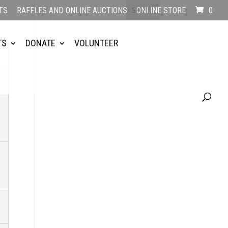
TS
RAFFLES AND ONLINE AUCTIONS
ONLINE STORE
0
TS
DONATE
VOLUNTEER