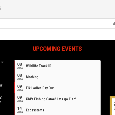
UPCOMING EVENTS
ome
08
Wildlife Track ID
e
AUG
08
Mothing!
AUG
er
09
Elk Ladies Day Out
AUG
y,
09
Kid's Fishing Game/ Lets go Fish!
AUG
f
14
Ecosystems
AUG