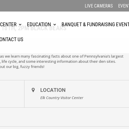
LIVE CAMERAS
EVEN
3
 CENTER
EDUCATION
BANQUET & FUNDRAISING EVEN
 18TH, 2PM BLACK BEARS
ONTACT US
 as we learn many fascinating facts about one of Pennsylvania’s largest
life cycle, and some interesting information about their den sites.
ut our big, fuzzy friends!
LOCATION
Elk Country Visitor Center