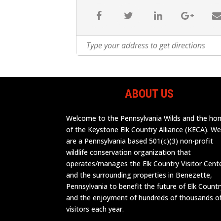
ABOUT US
Welcome to the Pennsylvania Wilds and the h
of the Keystone Elk Country Alliance (KECA). W
are a Pennsylvania based 501(c)(3) non-profit
wildlife conservation organization that
operates/manages the Elk Country Visitor Cent
and the surrounding properties in Benezette,
Pennsylvania to benefit the future of Elk Countr
and the enjoyment of hundreds of thousands o
visitors each year.