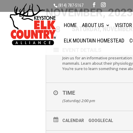
(814) 787-5167
NOVEMBER, 202
HOME
ABOUT US
VISITOR
18
SATURDAY, NOVEMBER
NOV
ELK MOUNTAIN HOMESTEAD
C
EVENT DETAILS
Join us for an informative presentation
mammals. Learn about their physiology, 
You’re sure to learn something new abo
TIME
(Saturday) 2:00 pm
CALENDAR
GOOGLECAL