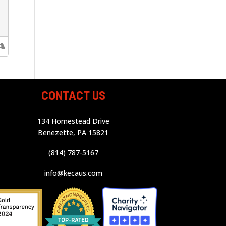
CONTACT US
134 Homestead Drive
Benezette, PA 15821
(814) 787-5167
info@kecaus.com