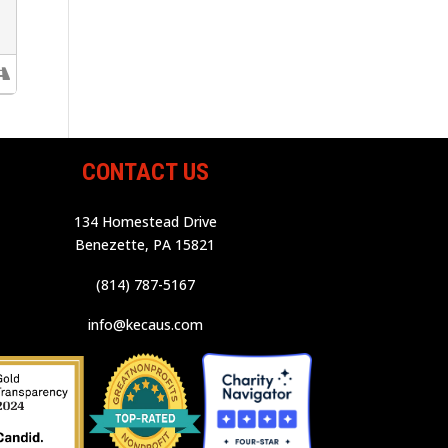
CONTACT US
134 Homestead Drive
Benezette, PA 15821
(814) 787-5167
info@kecaus.com