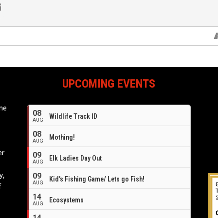
UPCOMING EVENTS
ome
08
Wildlife Track ID
e
AUG
08
Mothing!
AUG
er
09
Elk Ladies Day Out
AUG
y,
09
Kid's Fishing Game/ Lets go Fish!
AUG
f
14
Ecosystems
AUG
14