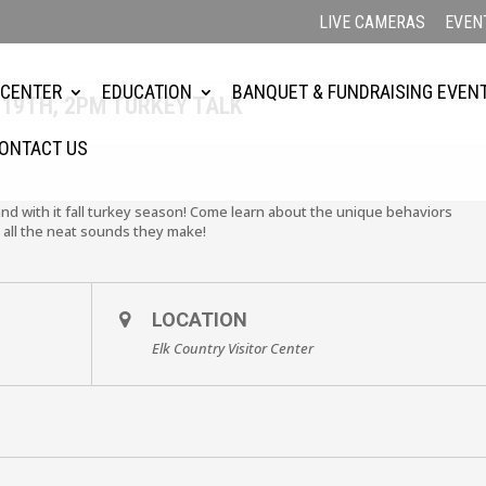
LIVE CAMERAS
EVEN
2
 CENTER
EDUCATION
BANQUET & FUNDRAISING EVEN
19TH, 2PM TURKEY TALK
ONTACT US
nd with it fall turkey season! Come learn about the unique behaviors
 all the neat sounds they make!
LOCATION
Elk Country Visitor Center