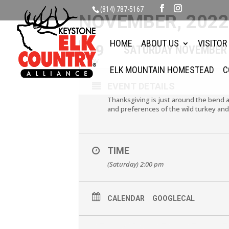
(814) 787-5167
NOVEMBER, 202
HOME
ABOUT US
VISITOR
19
SATURDAY NOVEMBER 
NOV
ELK MOUNTAIN HOMESTEAD
C
EVENT DETAILS
Thanksgiving is just around the bend a
and preferences of the wild turkey and
TIME
(Saturday) 2:00 pm
CALENDAR
GOOGLECAL