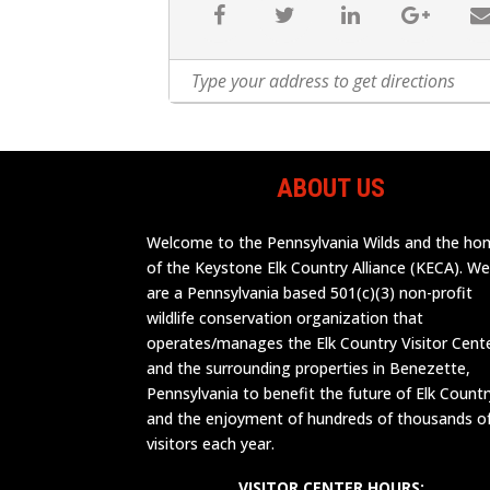
ABOUT US
Welcome to the Pennsylvania Wilds and the h
of the Keystone Elk Country Alliance (KECA). W
are a Pennsylvania based 501(c)(3) non-profit
wildlife conservation organization that
operates/manages the Elk Country Visitor Cent
and the surrounding properties in Benezette,
Pennsylvania to benefit the future of Elk Countr
and the enjoyment of hundreds of thousands o
visitors each year.
VISITOR CENTER HOURS: