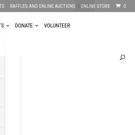
TS
RAFFLES AND ONLINE AUCTIONS
ONLINE STORE
0
TS
DONATE
VOLUNTEER