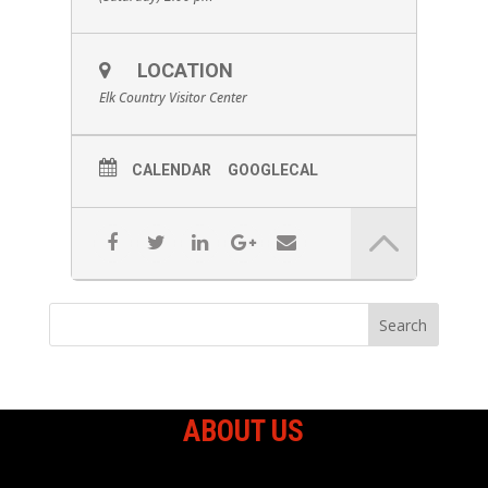
LOCATION
Elk Country Visitor Center
CALENDAR
GOOGLECAL
ABOUT US