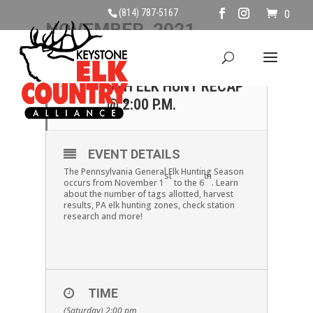
(814) 787-5167
0
NOVEMBER, 2021
06
SATURDAY NOVEMBER
6TH ELK HUNT RECAP
NOV
@ 2:00 P.M.
EVENT DETAILS
The Pennsylvania General Elk Hunting Season
st
th
occurs from November 1
to the 6
. Learn
about the number of tags allotted, harvest
results, PA elk hunting zones, check station
research and more!
TIME
(Saturday) 2:00 pm