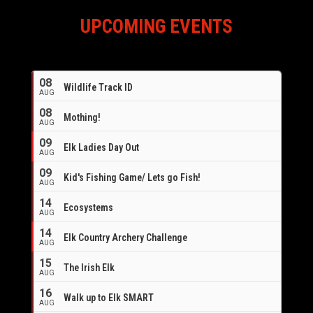
UPCOMING EVENTS
08
Wildlife Track ID
AUG
08
Mothing!
AUG
09
Elk Ladies Day Out
AUG
09
Kid's Fishing Game/ Lets go Fish!
AUG
14
Ecosystems
AUG
14
Elk Country Archery Challenge
AUG
16
15
The Irish Elk
AUG
16
Walk up to Elk SMART
AUG