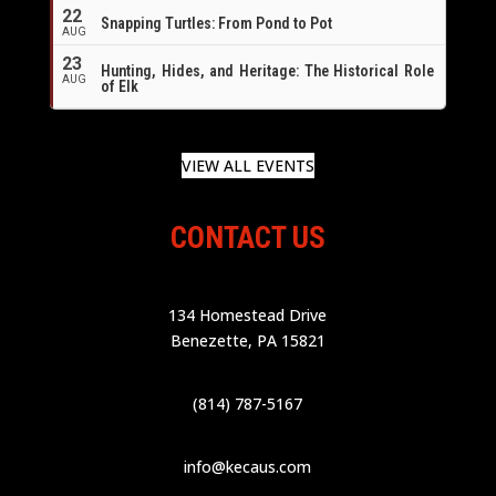
22
Snapping Turtles: From Pond to Pot
AUG
23
Hunting, Hides, and Heritage: The Historical Role
AUG
of Elk
VIEW ALL EVENTS
CONTACT US
134 Homestead Drive
Benezette, PA 15821
(814) 787-5167
info@kecaus.com