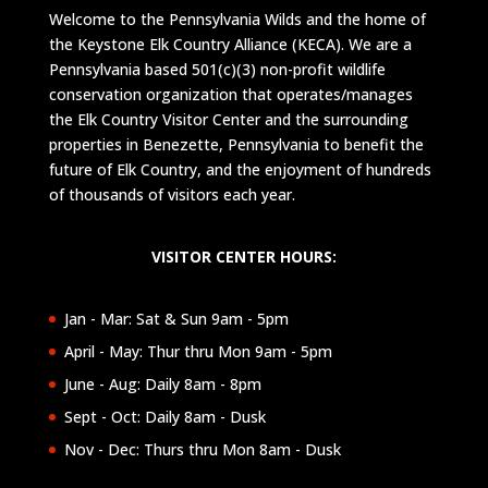
Welcome to the Pennsylvania Wilds and the home of
the Keystone Elk Country Alliance (KECA). We are a
Pennsylvania based 501(c)(3) non-profit wildlife
conservation organization that operates/manages
the Elk Country Visitor Center and the surrounding
properties in Benezette, Pennsylvania to benefit the
future of Elk Country, and the enjoyment of hundreds
of thousands of visitors each year.
VISITOR CENTER HOURS:
Jan - Mar: Sat & Sun 9am - 5pm
April - May: Thur thru Mon 9am - 5pm
June - Aug: Daily 8am - 8pm
Sept - Oct: Daily 8am - Dusk
Nov - Dec: Thurs thru Mon 8am - Dusk